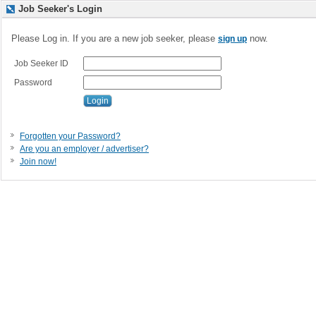
Job Seeker's Login
Please Log in. If you are a new job seeker, please
now.
sign up
Job Seeker ID
Password
Forgotten your Password?
Are you an employer / advertiser?
Join now!