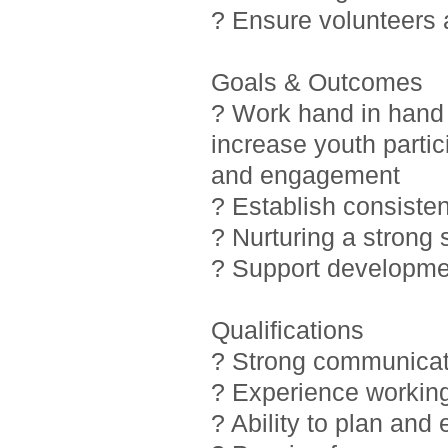
? Ensure volunteers
Goals & Outcomes
? Work hand in hand 
increase youth partic
and engagement
? Establish consiste
? Nurturing a strong
? Support developmen
Qualifications
? Strong communicati
? Experience working
? Ability to plan and