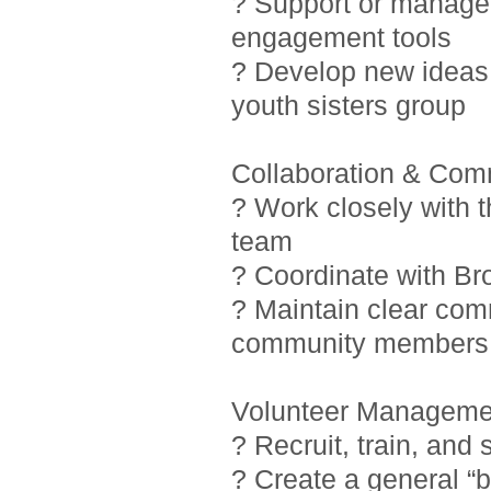
? Support or manage i
engagement tools
? Develop new ideas 
youth sisters group
Collaboration & Com
? Work closely with 
team
? Coordinate with Br
? Maintain clear com
community members
Volunteer Manageme
? Recruit, train, and
? Create a general “b