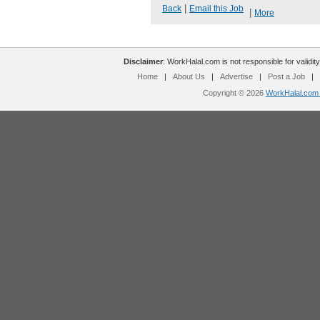
|
Back
Email this Job
|
More
Disclaimer
: WorkHalal.com is not responsible for validity
Home
|
About Us
|
Advertise
|
Post a Job
|
Copyright © 2026
WorkHalal.com -