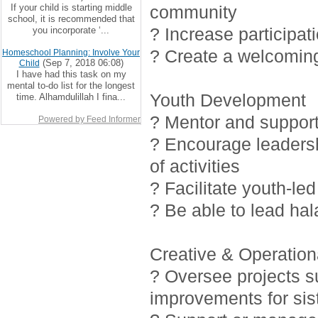
If your child is starting middle
community
school, it is recommended that
? Increase participat
you incorporate ‘...
? Create a welcoming
Homeschool Planning: Involve Your
(Sep 7, 2018 06:08)
Child
I have had this task on my
mental to-do list for the longest
Youth Development
time. Alhamdulillah I fina...
? Mentor and support 
Powered by Feed Informer
? Encourage leadersh
of activities
? Facilitate youth-led
? Be able to lead ha
Creative & Operationa
? Oversee projects 
improvements for sis