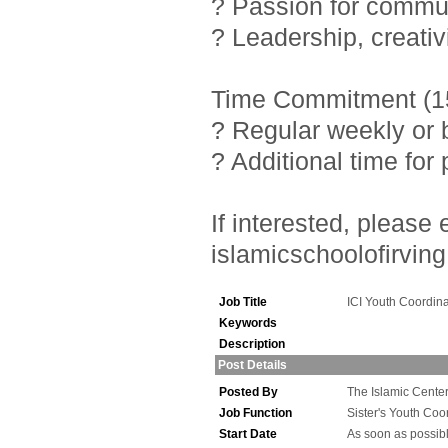
? Passion for commu
? Leadership, creativ
Time Commitment (15
? Regular weekly or 
? Additional time fo
If interested, pleas
islamicschoolofirving
Job Title
ICI Youth Coordina
Keywords
Description
Post Details
Posted By
The Islamic Center 
Job Function
Sister's Youth Coo
Start Date
As soon as possib