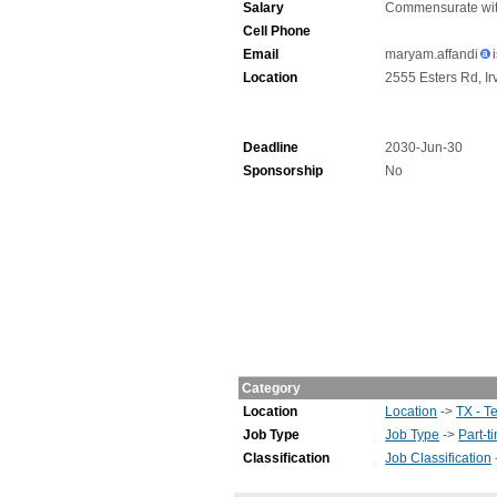
Salary
Commensurate wit
Cell Phone
Email
maryam.affandi
Location
2555 Esters Rd, Ir
Deadline
2030-Jun-30
Sponsorship
No
Category
Location
Location
->
TX - T
Job Type
Job Type
->
Part-t
Classification
Job Classification