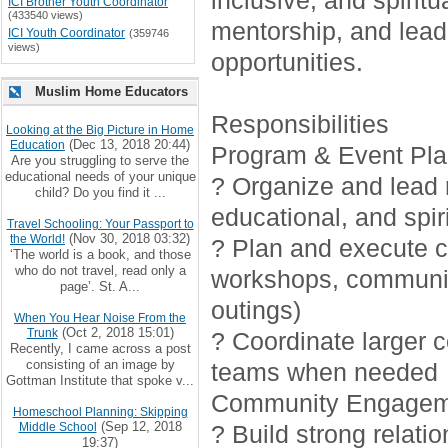
inclusive, and spirit
ICI Brother Youth Coordinator
(433540 views)
mentorship, and lead
ICI Youth Coordinator
(359746
views)
opportunities.
Muslim Home Educators
Responsibilities
Looking at the Big Picture in Home
(Dec 13, 2018 20:44)
Education
Program & Event Pla
Are you struggling to serve the
educational needs of your unique
? Organize and lead r
child? Do you find it ...
educational, and spiri
Travel Schooling: Your Passport to
(Nov 30, 2018 03:32)
the World!
? Plan and execute cr
‘The world is a book, and those
who do not travel, read only a
workshops, communi
page’. St. A...
outings)
When You Hear Noise From the
(Oct 2, 2018 15:01)
Trunk
? Coordinate larger 
Recently, I came across a post
consisting of an image by
teams when needed
Gottman Institute that spoke v...
Community Engagem
Homeschool Planning: Skipping
(Sep 12, 2018
Middle School
? Build strong relati
19:37)