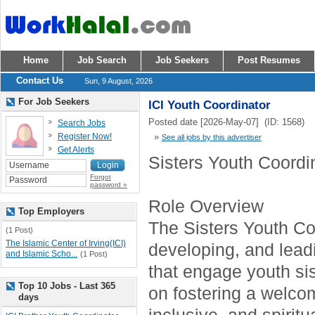
Home
Job Search
Job Seekers
Post Resumes
Contact Us
Sun, 9 August, 2026
For Job Seekers
ICI Youth Coordinator
Posted date [2026-May-07] (ID: 1568)
Search Jobs
Register Now!
»
See all jobs by this advertiser
Get Alerts
Sisters Youth Coordi
Forgot
password »
Role Overview
Top Employers
The Sisters Youth Coo
(1 Post)
The Islamic Center of Irving(ICI)
developing, and lea
and Islamic Scho...
(1 Post)
that engage youth sis
Top 10 Jobs - Last 365
on fostering a welco
days