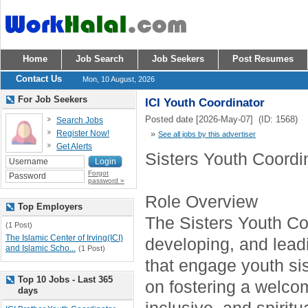
Home
Job Search
Job Seekers
Post Resumes
Contact Us
Mon, 10 August, 2026
For Job Seekers
ICI Youth Coordinator
Posted date [2026-May-07] (ID: 1568)
Search Jobs
Register Now!
»
See all jobs by this advertiser
Get Alerts
Sisters Youth Coordi
Forgot
password »
Role Overview
Top Employers
The Sisters Youth Coo
(1 Post)
The Islamic Center of Irving(ICI)
developing, and lea
and Islamic Scho...
(1 Post)
that engage youth sis
Top 10 Jobs - Last 365
on fostering a welco
days