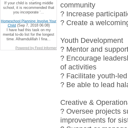
If your child is starting middle
community
school, it is recommended that
? Increase participat
you incorporate ‘...
? Create a welcoming
Homeschool Planning: Involve Your
(Sep 7, 2018 06:08)
Child
I have had this task on my
mental to-do list for the longest
Youth Development
time. Alhamdulillah I fina...
? Mentor and support 
Powered by Feed Informer
? Encourage leadersh
of activities
? Facilitate youth-led
? Be able to lead ha
Creative & Operationa
? Oversee projects 
improvements for sis