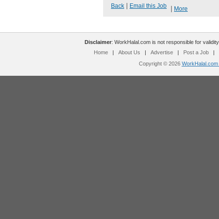
|
Back
Email this Job
|
More
Disclaimer
: WorkHalal.com is not responsible for validity
Home
|
About Us
|
Advertise
|
Post a Job
|
Copyright © 2026
WorkHalal.com -