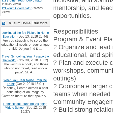
inclusive, and spirit
ICI Brother Youth Coordinator
(438090 views)
mentorship, and lead
ICI Youth Coordinator
(363563
views)
opportunities.
Muslim Home Educators
Responsibilities
Looking at the Big Picture in Home
(Dec 13, 2018 20:44)
Education
Program & Event Pla
Are you struggling to serve the
educational needs of your unique
? Organize and lead r
child? Do you find it ...
educational, and spiri
Travel Schooling: Your Passport to
(Nov 30, 2018 03:32)
the World!
? Plan and execute cr
‘The world is a book, and those
who do not travel, read only a
workshops, communi
page’. St. A...
outings)
When You Hear Noise From the
(Oct 2, 2018 15:01)
Trunk
? Coordinate larger 
Recently, I came across a post
consisting of an image by
teams when needed
Gottman Institute that spoke v...
Community Engagem
Homeschool Planning: Skipping
(Sep 12, 2018
Middle School
? Build strong relati
19:37)