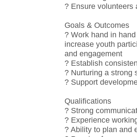
? Ensure volunteers
Goals & Outcomes
? Work hand in hand 
increase youth partic
and engagement
? Establish consiste
? Nurturing a strong
? Support developmen
Qualifications
? Strong communicati
? Experience working
? Ability to plan and