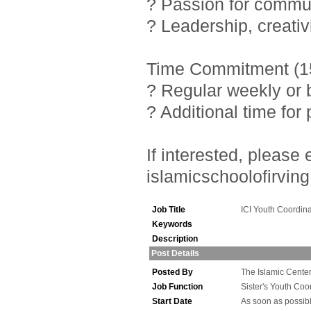
? Passion for commu
? Leadership, creativ
Time Commitment (15
? Regular weekly or 
? Additional time fo
If interested, pleas
islamicschoolofirving
Job Title
ICI Youth Coordina
Keywords
Description
Post Details
Posted By
The Islamic Center 
Job Function
Sister's Youth Coo
Start Date
As soon as possib