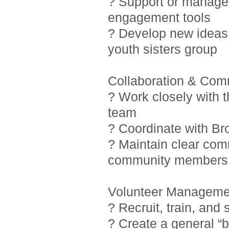
? Support or manage i
engagement tools
? Develop new ideas 
youth sisters group
Collaboration & Com
? Work closely with 
team
? Coordinate with Br
? Maintain clear com
community members
Volunteer Manageme
? Recruit, train, and
? Create a general “b