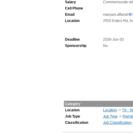
Salary
Commensurate wit
Cell Phone
Email
maryam.affandi
Location
2555 Esters Rd, Ir
Deadline
2030-Jun-30
Sponsorship
No
Category
Location
Location
->
TX - T
Job Type
Job Type
->
Part-t
Classification
Job Classification