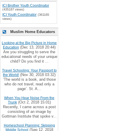
ICI Brother Youth Coordinator
(435187 views)
ICI Youth Coordinator
(361165
views)
Muslim Home Educators
Looking at the Big Picture in Home
(Dec 13, 2018 20:44)
Education
Are you struggling to serve the
educational needs of your unique
child? Do you find it ...
Travel Schooling: Your Passport to
(Nov 30, 2018 03:32)
the World!
‘The world is a book, and those
who do not travel, read only a
page’. St. A...
When You Hear Noise From the
(Oct 2, 2018 15:01)
Trunk
Recently, I came across a post
consisting of an image by
Gottman Institute that spoke v...
Homeschool Planning: Skipping
(Sep 12, 2018
Middle School