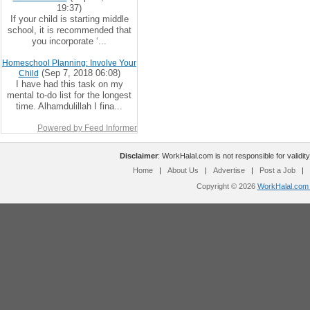
19:37)
If your child is starting middle
school, it is recommended that
you incorporate ‘...
Homeschool Planning: Involve Your
(Sep 7, 2018 06:08)
Child
I have had this task on my
mental to-do list for the longest
time. Alhamdulillah I fina...
Powered by Feed Informer
Disclaimer
: WorkHalal.com is not responsible for validity
Home
|
About Us
|
Advertise
|
Post a Job
|
Copyright © 2026
WorkHalal.com -