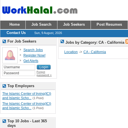
Home
Job Search
Job Seekers
Post Resumes
Contact Us
Sun, 9 August, 2026
For Job Seekers
Jobs by Category: CA - California
Search Jobs
->
Location
CA - California
Register Now!
Get Alerts
Forgot
password »
Top Employers
The Islamic Center of Irving(ICI)
and Islamic Scho...
(1 Post)
The Islamic Center of Irving(ICI)
and Islamic Scho...
(1 Post)
Top 10 Jobs - Last 365
days