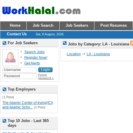
Home
Job Search
Job Seekers
Post Resumes
Contact Us
Sat, 8 August, 2026
For Job Seekers
Jobs by Category: LA - Louisiana
Search Jobs
->
Location
LA - Louisiana
Register Now!
Get Alerts
Forgot
password »
Top Employers
(1 Post)
The Islamic Center of Irving(ICI)
and Islamic Scho...
(1 Post)
Top 10 Jobs - Last 365
days