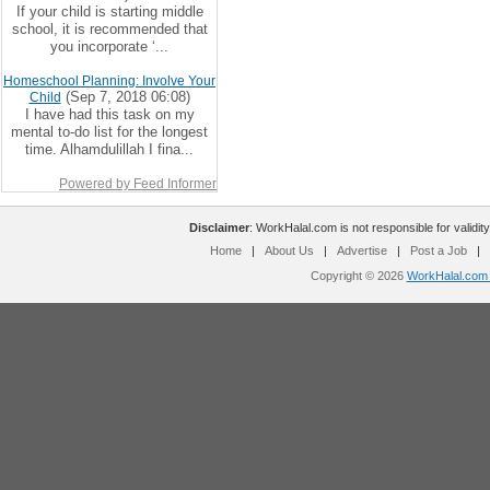
If your child is starting middle
school, it is recommended that
you incorporate ‘...
Homeschool Planning: Involve Your
(Sep 7, 2018 06:08)
Child
I have had this task on my
mental to-do list for the longest
time. Alhamdulillah I fina...
Powered by Feed Informer
Disclaimer
: WorkHalal.com is not responsible for validity
Home
|
About Us
|
Advertise
|
Post a Job
|
Copyright © 2026
WorkHalal.com -