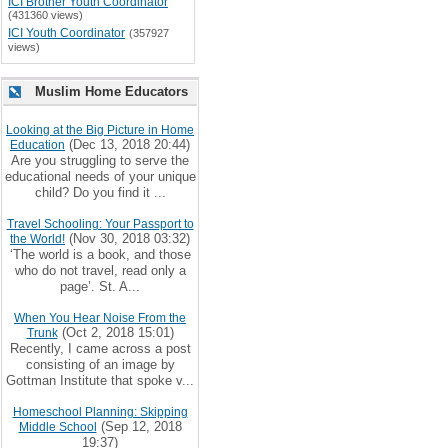
ICI Brother Youth Coordinator
(431360 views)
ICI Youth Coordinator
(357927
views)
Muslim Home Educators
Looking at the Big Picture in Home
(Dec 13, 2018 20:44)
Education
Are you struggling to serve the
educational needs of your unique
child? Do you find it ...
Travel Schooling: Your Passport to
(Nov 30, 2018 03:32)
the World!
‘The world is a book, and those
who do not travel, read only a
page’. St. A...
When You Hear Noise From the
(Oct 2, 2018 15:01)
Trunk
Recently, I came across a post
consisting of an image by
Gottman Institute that spoke v...
Homeschool Planning: Skipping
(Sep 12, 2018
Middle School
19:37)