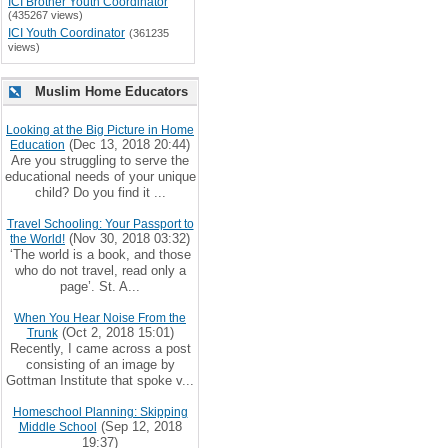
ICI Brother Youth Coordinator
(435267 views)
ICI Youth Coordinator
(361235
views)
Muslim Home Educators
Looking at the Big Picture in Home
(Dec 13, 2018 20:44)
Education
Are you struggling to serve the
educational needs of your unique
child? Do you find it ...
Travel Schooling: Your Passport to
(Nov 30, 2018 03:32)
the World!
‘The world is a book, and those
who do not travel, read only a
page’. St. A...
When You Hear Noise From the
(Oct 2, 2018 15:01)
Trunk
Recently, I came across a post
consisting of an image by
Gottman Institute that spoke v...
Homeschool Planning: Skipping
(Sep 12, 2018
Middle School
19:37)