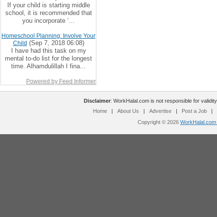
If your child is starting middle
school, it is recommended that
you incorporate ‘...
Homeschool Planning: Involve Your
(Sep 7, 2018 06:08)
Child
I have had this task on my
mental to-do list for the longest
time. Alhamdulillah I fina...
Powered by Feed Informer
Disclaimer
: WorkHalal.com is not responsible for validity
Home
|
About Us
|
Advertise
|
Post a Job
|
Copyright © 2026
WorkHalal.com -