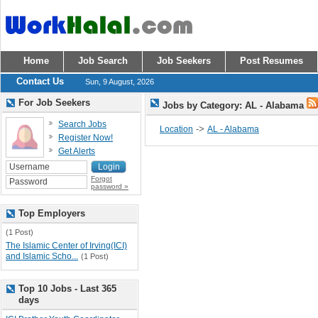
Home
Job Search
Job Seekers
Post Resumes
Contact Us
Sun, 9 August, 2026
For Job Seekers
Jobs by Category: AL - Alabama
Search Jobs
->
Location
AL - Alabama
Register Now!
Get Alerts
Forgot
password »
Top Employers
(1 Post)
The Islamic Center of Irving(ICI)
and Islamic Scho...
(1 Post)
Top 10 Jobs - Last 365
days