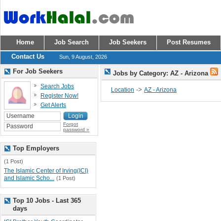
Home
Job Search
Job Seekers
Post Resumes
Contact Us
Sun, 9 August, 2026
For Job Seekers
Jobs by Category: AZ - Arizona
Search Jobs
->
Location
AZ - Arizona
Register Now!
Get Alerts
Forgot
password »
Top Employers
(1 Post)
The Islamic Center of Irving(ICI)
and Islamic Scho...
(1 Post)
Top 10 Jobs - Last 365
days