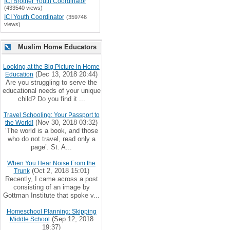
ICI Brother Youth Coordinator
(433540 views)
ICI Youth Coordinator
(359746
views)
Muslim Home Educators
Looking at the Big Picture in Home
(Dec 13, 2018 20:44)
Education
Are you struggling to serve the
educational needs of your unique
child? Do you find it ...
Travel Schooling: Your Passport to
(Nov 30, 2018 03:32)
the World!
‘The world is a book, and those
who do not travel, read only a
page’. St. A...
When You Hear Noise From the
(Oct 2, 2018 15:01)
Trunk
Recently, I came across a post
consisting of an image by
Gottman Institute that spoke v...
Homeschool Planning: Skipping
(Sep 12, 2018
Middle School
19:37)