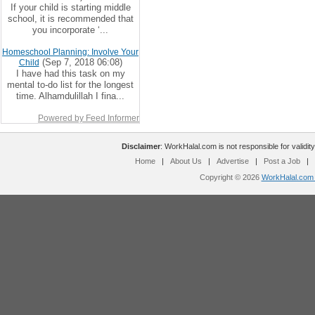
If your child is starting middle
school, it is recommended that
you incorporate ‘...
Homeschool Planning: Involve Your
(Sep 7, 2018 06:08)
Child
I have had this task on my
mental to-do list for the longest
time. Alhamdulillah I fina...
Powered by Feed Informer
Disclaimer
: WorkHalal.com is not responsible for validity
Home
|
About Us
|
Advertise
|
Post a Job
|
Copyright © 2026
WorkHalal.com -