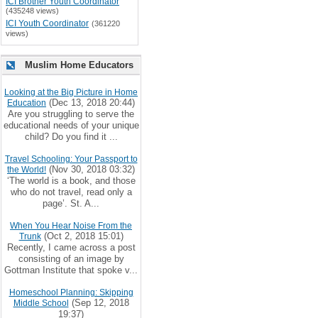
ICI Brother Youth Coordinator
(435248 views)
ICI Youth Coordinator
(361220
views)
Muslim Home Educators
Looking at the Big Picture in Home
(Dec 13, 2018 20:44)
Education
Are you struggling to serve the
educational needs of your unique
child? Do you find it ...
Travel Schooling: Your Passport to
(Nov 30, 2018 03:32)
the World!
‘The world is a book, and those
who do not travel, read only a
page’. St. A...
When You Hear Noise From the
(Oct 2, 2018 15:01)
Trunk
Recently, I came across a post
consisting of an image by
Gottman Institute that spoke v...
Homeschool Planning: Skipping
(Sep 12, 2018
Middle School
19:37)