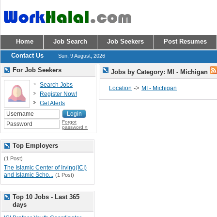
Home
Job Search
Job Seekers
Post Resumes
Contact Us
Sun, 9 August, 2026
For Job Seekers
Jobs by Category: MI - Michigan
Search Jobs
->
Location
MI - Michigan
Register Now!
Get Alerts
Forgot
password »
Top Employers
(1 Post)
The Islamic Center of Irving(ICI)
and Islamic Scho...
(1 Post)
Top 10 Jobs - Last 365
days