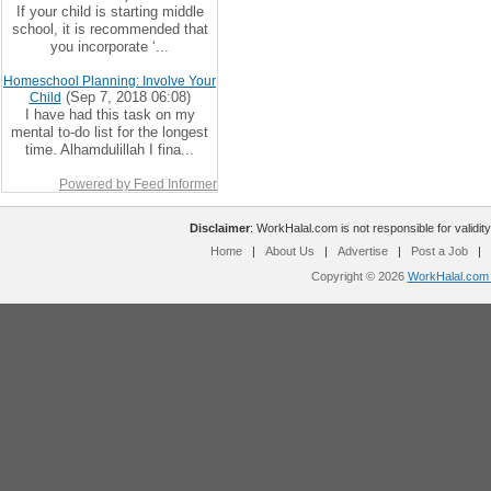
If your child is starting middle
school, it is recommended that
you incorporate ‘...
Homeschool Planning: Involve Your
(Sep 7, 2018 06:08)
Child
I have had this task on my
mental to-do list for the longest
time. Alhamdulillah I fina...
Powered by Feed Informer
Disclaimer
: WorkHalal.com is not responsible for validity
Home
|
About Us
|
Advertise
|
Post a Job
|
Copyright © 2026
WorkHalal.com -