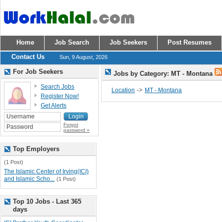
Home
Job Search
Job Seekers
Post Resumes
Contact Us
Sun, 9 August, 2026
For Job Seekers
Jobs by Category: MT - Montana
Search Jobs
->
Location
MT - Montana
Register Now!
Get Alerts
Forgot
password »
Top Employers
(1 Post)
The Islamic Center of Irving(ICI)
and Islamic Scho...
(1 Post)
Top 10 Jobs - Last 365
days