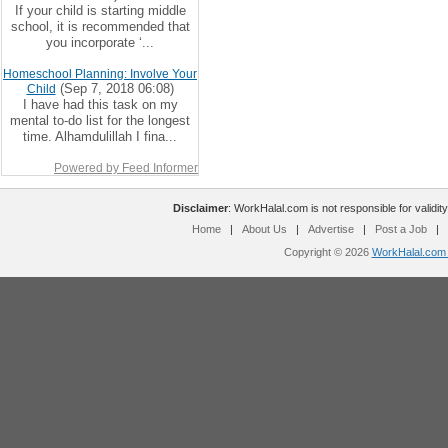
If your child is starting middle
school, it is recommended that
you incorporate ‘...
Homeschool Planning: Involve Your
(Sep 7, 2018 06:08)
Child
I have had this task on my
mental to-do list for the longest
time. Alhamdulillah I fina...
Powered by Feed Informer
Disclaimer
: WorkHalal.com is not responsible for validity
Home
|
About Us
|
Advertise
|
Post a Job
|
Copyright © 2026
WorkHalal.com -