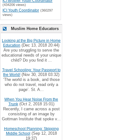
ICI Brother Youth Coordinator
(434206 views)
ICI Youth Coordinator
(360297
views)
Muslim Home Educators
Looking at the Big Picture in Home
(Dec 13, 2018 20:44)
Education
Are you struggling to serve the
educational needs of your unique
child? Do you find it ...
Travel Schooling: Your Passport to
(Nov 30, 2018 03:32)
the World!
‘The world is a book, and those
who do not travel, read only a
page’. St. A...
When You Hear Noise From the
(Oct 2, 2018 15:01)
Trunk
Recently, I came across a post
consisting of an image by
Gottman Institute that spoke v...
Homeschool Planning: Skipping
(Sep 12, 2018
Middle School
19:37)