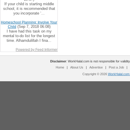
If your child is starting middle
school, it is recommended that
you incorporate ‘...
Homeschool Planning: Involve Your
(Sep 7, 2018 06:08)
Child
I have had this task on my
mental to-do list for the longest
time. Alhamdulillah I fina...
Powered by Feed Informer
Disclaimer
: WorkHalal.com is not responsible for validity
Home
|
About Us
|
Advertise
|
Post a Job
|
Copyright © 2026
WorkHalal.com -