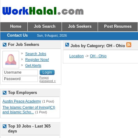
Home
Job Search
Job Seekers
Post Resumes
Contact Us
Sun, 9 August, 2026
For Job Seekers
Jobs by Category: OH - Ohio
Search Jobs
->
Location
OH - Ohio
Register Now!
Get Alerts
Forgot
password »
Top Employers
Austin Peace Academy
(1 Post)
The Islamic Center of Irving(ICI)
and Islamic Scho...
(1 Post)
Top 10 Jobs - Last 365
days