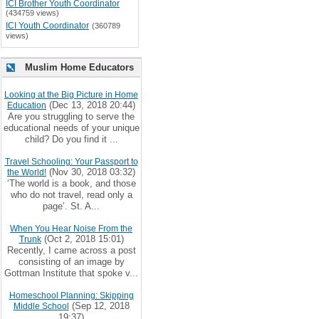
ICI Brother Youth Coordinator
(434759 views)
ICI Youth Coordinator
(360789
views)
Muslim Home Educators
Looking at the Big Picture in Home
(Dec 13, 2018 20:44)
Education
Are you struggling to serve the
educational needs of your unique
child? Do you find it ...
Travel Schooling: Your Passport to
(Nov 30, 2018 03:32)
the World!
‘The world is a book, and those
who do not travel, read only a
page’. St. A...
When You Hear Noise From the
(Oct 2, 2018 15:01)
Trunk
Recently, I came across a post
consisting of an image by
Gottman Institute that spoke v...
Homeschool Planning: Skipping
(Sep 12, 2018
Middle School
19:37)