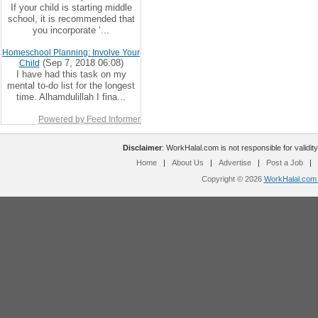
If your child is starting middle
school, it is recommended that
you incorporate ‘...
Homeschool Planning: Involve Your
(Sep 7, 2018 06:08)
Child
I have had this task on my
mental to-do list for the longest
time. Alhamdulillah I fina...
Powered by Feed Informer
Disclaimer
: WorkHalal.com is not responsible for validity
Home
|
About Us
|
Advertise
|
Post a Job
|
Copyright © 2026
WorkHalal.com -