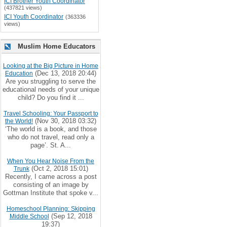
ICI Brother Youth Coordinator
(437821 views)
ICI Youth Coordinator
(363336
views)
Muslim Home Educators
Looking at the Big Picture in Home
(Dec 13, 2018 20:44)
Education
Are you struggling to serve the
educational needs of your unique
child? Do you find it ...
Travel Schooling: Your Passport to
(Nov 30, 2018 03:32)
the World!
‘The world is a book, and those
who do not travel, read only a
page’. St. A...
When You Hear Noise From the
(Oct 2, 2018 15:01)
Trunk
Recently, I came across a post
consisting of an image by
Gottman Institute that spoke v...
Homeschool Planning: Skipping
(Sep 12, 2018
Middle School
19:37)