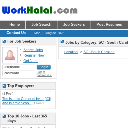
Home
Job Search
Job Seekers
Post Resumes
Contact Us
Mon, 10 August, 2026
For Job Seekers
Jobs by Category: SC - South Caro
Search Jobs
->
Location
SC - South Carolina
Register Now!
Get Alerts
Forgot
password »
Top Employers
(1 Post)
The Islamic Center of Irving(ICI)
and Islamic Scho...
(1 Post)
Top 10 Jobs - Last 365
days