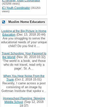
ICI Brother Youth Coordinator
(423266 views)
ICI Youth Coordinator
(351253
views)
Muslim Home Educators
Looking at the Big Picture in Home
(Dec 13, 2018 20:44)
Education
Are you struggling to serve the
educational needs of your unique
child? Do you find it ...
Travel Schooling: Your Passport to
(Nov 30, 2018 03:32)
the World!
‘The world is a book, and those
who do not travel, read only a
page’. St. A...
When You Hear Noise From the
(Oct 2, 2018 15:01)
Trunk
Recently, I came across a post
consisting of an image by
Gottman Institute that spoke v...
Homeschool Planning: Skipping
(Sep 12, 2018
Middle School
19:37)