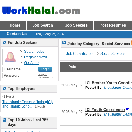
Home
Job Search
Job Seekers
Post Resumes
Contact Us
Thu, 6 August, 2026
For Job Seekers
Jobs by Category: Social Services
Search Jobs
->
Job Classification
Social Services
Register Now!
Get Alerts
Date
Forgot
password »
ICI Brother Youth Coordi
2026-May-07
The Islamic Center
Posted By:
Top Employers
(1 Post)
The Islamic Center of Irving(ICI)
and Islamic Scho...
(1 Post)
ICI Youth Coordinator
2026-May-07
The Islamic Center
Posted By:
Top 10 Jobs - Last 365
days