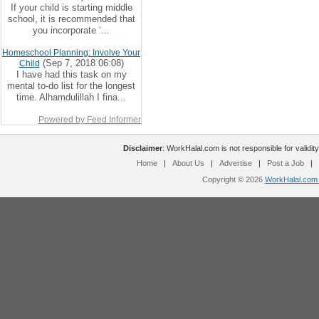
If your child is starting middle
school, it is recommended that
you incorporate ‘...
Homeschool Planning: Involve Your
(Sep 7, 2018 06:08)
Child
I have had this task on my
mental to-do list for the longest
time. Alhamdulillah I fina...
Powered by Feed Informer
Disclaimer
: WorkHalal.com is not responsible for validity
Home
|
About Us
|
Advertise
|
Post a Job
|
Copyright © 2026
WorkHalal.com -