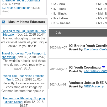
ICI Brother Youth Coordinator
(432797 views)
IA - Iowa
NH - 
ICI Youth Coordinator
(359130
ID - Idaho
NJ - 
views)
IL - Illinois
NM - 
IN - Indiana
NV - 
Muslim Home Educators
KS - Kansas
NY - 
Looking at the Big Picture in Home
Date
(Dec 13, 2018 20:44)
Education
Are you struggling to serve the
educational needs of your unique
ICI Brother Youth Coordi
child? Do you find it ...
2026-May-07
The Islamic Center
Posted By:
Travel Schooling: Your Passport to
(Nov 30, 2018 03:32)
the World!
‘The world is a book, and those
who do not travel, read only a
ICI Youth Coordinator
page’. St. A...
2026-May-07
The Islamic Center
Posted By:
When You Hear Noise From the
(Oct 2, 2018 15:01)
Trunk
Voulnteer Jobs at IMEZ-
Recently, I came across a post
2024-Jun-08
IMEZ-Academy
Posted By:
consisting of an image by
Gottman Institute that spoke v...
Homeschool Planning: Skipping
(Sep 12, 2018
Middle School
19:37)