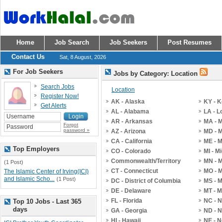
Home
Job Search
Job Seekers
Post Resumes
Contact Us
Sat, 8 August, 2026
For Job Seekers
Jobs by Category: Location
Search Jobs
Location
Register Now!
AK - Alaska
KY - 
Get Alerts
AL - Alabama
LA - L
AR - Arkansas
MA - 
Forgot
password »
AZ - Arizona
MD - 
CA - California
ME - 
Top Employers
CO - Colorado
MI - M
Commonwealth/Territory
MN - 
(1 Post)
CT - Connecticut
MO - M
The Islamic Center of Irving(ICI)
and Islamic Scho...
(1 Post)
DC - District of Columbia
MS - M
DE - Delaware
MT - 
FL - Florida
NC - N
Top 10 Jobs - Last 365
days
GA - Georgia
ND - N
HI - Hawaii
NE - 