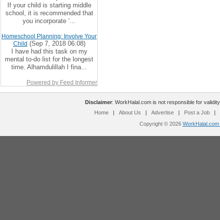
If your child is starting middle
school, it is recommended that
you incorporate ‘...
Homeschool Planning: Involve Your
(Sep 7, 2018 06:08)
Child
I have had this task on my
mental to-do list for the longest
time. Alhamdulillah I fina...
Powered by Feed Informer
Disclaimer
: WorkHalal.com is not responsible for validity
Home
|
About Us
|
Advertise
|
Post a Job
|
Copyright © 2026
WorkHalal.com -