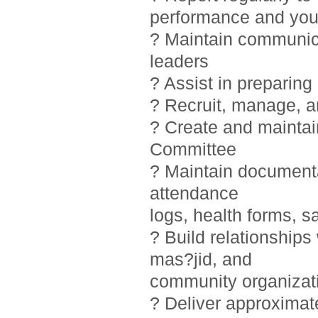
performance and you
? Maintain communic
leaders
? Assist in preparin
? Recruit, manage, 
? Create and maintai
Committee
? Maintain documentat
attendance
logs, health forms, sa
? Build relationship
mas?jid, and
community organizat
? Deliver approximat