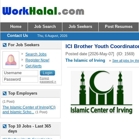
Home
Job Search
Job Seekers
Post Resumes
Contact Us
Thu, 6 August, 2026
For Job Seekers
ICI Brother Youth Coordinato
Posted date [2026-May-07] (ID: 1569)
Search Jobs
Register Now!
The Islamic of Irving
»
See all jobs by th
Get Alerts
Forgot
password »
Top Employers
(1 Post)
The Islamic Center of Irving(ICI)
and Islamic Scho...
(1 Post)
Top 10 Jobs - Last 365
days