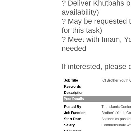
? Deliver Khutbahs 
availability)
? May be requested t
for this task)
? Meet with Imam, Y
needed
If interested, please
Job Title
ICI Brother Youth 
Keywords
Description
Post Details
Posted By
The Islamic Center 
Job Function
Brother's Youth Co
Start Date
As soon as possib
Salary
Commensurate wit