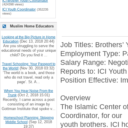
ICI Brother Youth Coordinator
(424398 views)
ICI Youth Coordinator
(352235
views)
Muslim Home Educators
Looking at the Big Picture in Home
(Dec 13, 2018 20:44)
Education
Job Titles: Brothers’
Are you struggling to serve the
educational needs of your unique
Employment Type: Pa
child? Do you find it ...
Salary Range: Negoti
Travel Schooling: Your Passport to
(Nov 30, 2018 03:32)
the World!
Reports to: ICI Youth
‘The world is a book, and those
who do not travel, read only a
Position Effective: I
page’. St. A...
When You Hear Noise From the
(Oct 2, 2018 15:01)
Trunk
Overview
Recently, I came across a post
consisting of an image by
The Islamic Center of 
Gottman Institute that spoke v...
Coordinator, for our
Homeschool Planning: Skipping
(Sep 12, 2018
Middle School
youth brothers. ICI h
19:37)