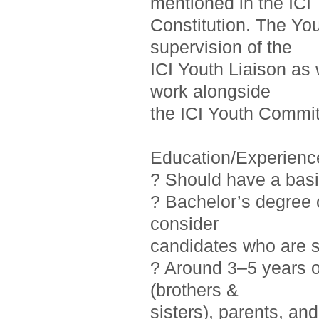
mentioned in the ICI
Constitution. The Yo
supervision of the
ICI Youth Liaison as 
work alongside
the ICI Youth Commit
Education/Experienc
? Should have a basi
? Bachelor’s degree o
consider
candidates who are st
? Around 3–5 years 
(brothers &
sisters), parents, a