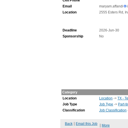
Cell Phone
Email
maryam.affandi
Location
2555 Esters Rd, Ir
Deadline
2026-Jun-30
Sponsorship
No
Category
Location
Location
->
TX - T
Job Type
Job Type
->
Part-t
Classification
Job Classification
|
Back
Email this Job
|
More