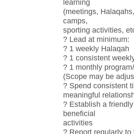
learning
(meetings, Halaqahs, 
camps,
sporting activities, et
? Lead at minimum:
? 1 weekly Halaqah
? 1 consistent weekl
? 1 monthly program/
(Scope may be adjust
? Spend consistent t
meaningful relations
? Establish a friendl
beneficial
activities
? Report regularly t