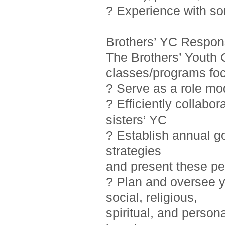
? Experience with so
Brothers’ YC Responsi
The Brothers’ Youth 
classes/programs foc
? Serve as a role mo
? Efficiently collab
sisters’ YC
? Establish annual g
strategies
and present these pe
? Plan and oversee y
social, religious,
spiritual, and person