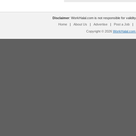
Disclaimer
: WorkHalal.com is not responsible for validity
Home
|
About Us
|
Advertise
|
Post a Job
|
Copyright © 2026
WorkHalal.com -