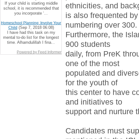
If your child is starting middle
ethnicities, and bac
school, it is recommended that
you incorporate ‘...
is also frequented by
numbering over 300.
Homeschool Planning: Involve Your
(Sep 7, 2018 06:08)
Child
I have had this task on my
Furthermore, the Isla
mental to-do list for the longest
900 students
time. Alhamdulillah I fina...
daily, from PreK thro
Powered by Feed Informer
one of the most
populated and divers
for the youth of
this center to have c
and initiatives to
support and nurture 
Candidates must supp