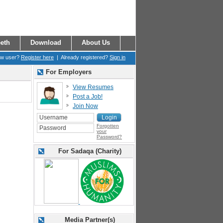
eth
Download
About Us
ew user?
Register here
| Already registered?
Sign in
For Employers
View Resumes
Post a Job!
Join Now
Forgotten
your
Password?
For Sadaqa (Charity)
Media Partner(s)