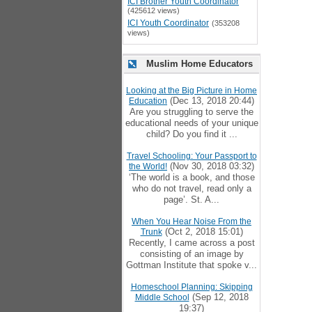
ICI Brother Youth Coordinator
(425612 views)
ICI Youth Coordinator
(353208
views)
Muslim Home Educators
Looking at the Big Picture in Home
(Dec 13, 2018 20:44)
Education
Are you struggling to serve the
educational needs of your unique
child? Do you find it ...
Travel Schooling: Your Passport to
(Nov 30, 2018 03:32)
the World!
‘The world is a book, and those
who do not travel, read only a
page’. St. A...
When You Hear Noise From the
(Oct 2, 2018 15:01)
Trunk
Recently, I came across a post
consisting of an image by
Gottman Institute that spoke v...
Homeschool Planning: Skipping
(Sep 12, 2018
Middle School
19:37)