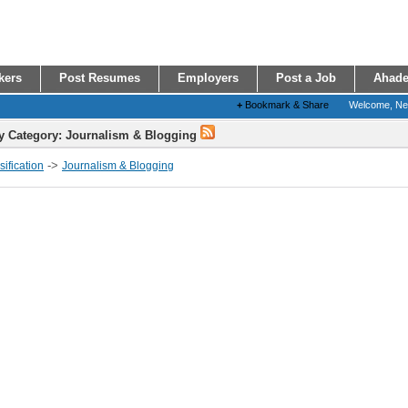
kers
Post Resumes
Employers
Post a Job
Ahade
+
Bookmark & Share
Welcome, N
y Category: Journalism & Blogging
->
ification
Journalism & Blogging