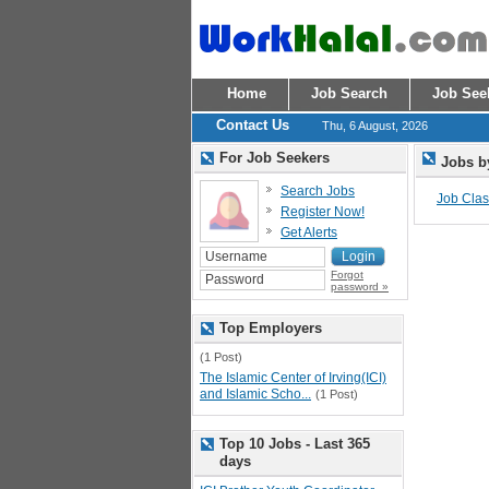
Home
Job Search
Job See
Contact Us
Thu, 6 August, 2026
For Job Seekers
Jobs b
Search Jobs
Job Class
Register Now!
Get Alerts
Forgot
password »
Top Employers
(1 Post)
The Islamic Center of Irving(ICI)
and Islamic Scho...
(1 Post)
Top 10 Jobs - Last 365
days