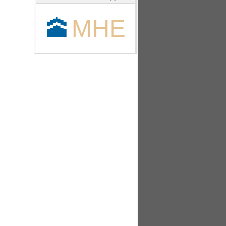
🕋
MHE