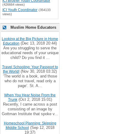
ICI Brother Youth Coordinator
(426664 views)
ICI Youth Coordinator
(354133
views)
Muslim Home Educators
Looking at the Big Picture in Home
(Dec 13, 2018 20:44)
Education
Are you struggling to serve the
educational needs of your unique
child? Do you find it ...
Travel Schooling: Your Passport to
(Nov 30, 2018 03:32)
the World!
‘The world is a book, and those
who do not travel, read only a
page’. St. A...
When You Hear Noise From the
(Oct 2, 2018 15:01)
Trunk
Recently, I came across a post
consisting of an image by
Gottman Institute that spoke v...
Homeschool Planning: Skipping
(Sep 12, 2018
Middle School
19:37)