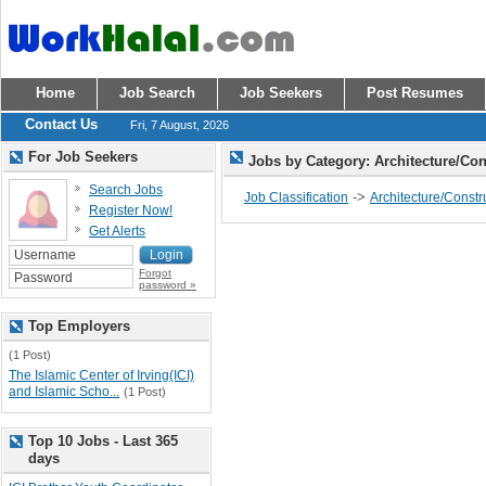
Home
Job Search
Job Seekers
Post Resumes
Contact Us
Fri, 7 August, 2026
For Job Seekers
Jobs by Category: Architecture/Co
Search Jobs
->
Job Classification
Architecture/Constr
Register Now!
Get Alerts
Forgot
password »
Top Employers
(1 Post)
The Islamic Center of Irving(ICI)
and Islamic Scho...
(1 Post)
Top 10 Jobs - Last 365
days