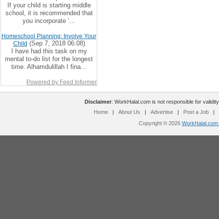
If your child is starting middle
school, it is recommended that
you incorporate ‘...
Homeschool Planning: Involve Your
(Sep 7, 2018 06:08)
Child
I have had this task on my
mental to-do list for the longest
time. Alhamdulillah I fina...
Powered by Feed Informer
Disclaimer
: WorkHalal.com is not responsible for validity
Home
|
About Us
|
Advertise
|
Post a Job
|
Copyright © 2026
WorkHalal.com -