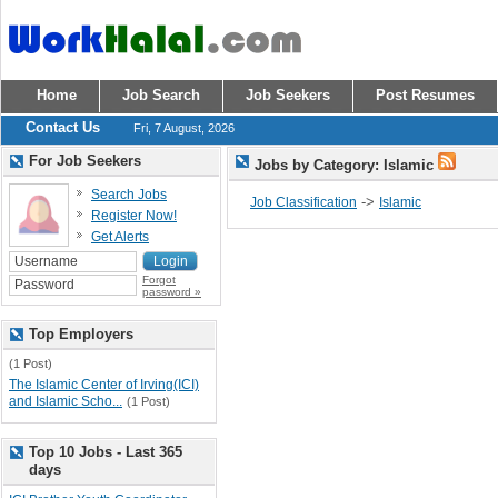
Home
Job Search
Job Seekers
Post Resumes
Contact Us
Fri, 7 August, 2026
For Job Seekers
Jobs by Category: Islamic
Search Jobs
->
Job Classification
Islamic
Register Now!
Get Alerts
Forgot
password »
Top Employers
(1 Post)
The Islamic Center of Irving(ICI)
and Islamic Scho...
(1 Post)
Top 10 Jobs - Last 365
days