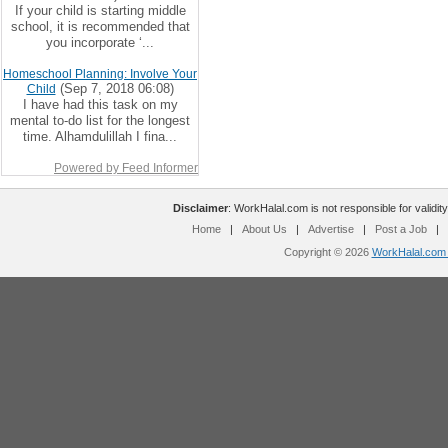
If your child is starting middle
school, it is recommended that
you incorporate ‘...
Homeschool Planning: Involve Your
(Sep 7, 2018 06:08)
Child
I have had this task on my
mental to-do list for the longest
time. Alhamdulillah I fina...
Powered by Feed Informer
Disclaimer
: WorkHalal.com is not responsible for validity
Home
|
About Us
|
Advertise
|
Post a Job
|
Copyright © 2026
WorkHalal.com -