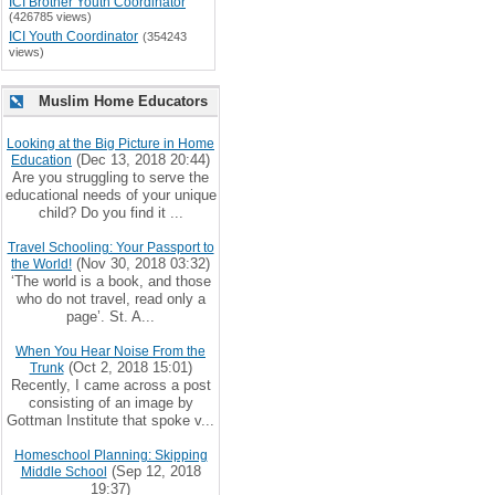
ICI Brother Youth Coordinator
(426785 views)
ICI Youth Coordinator
(354243
views)
Muslim Home Educators
Looking at the Big Picture in Home
(Dec 13, 2018 20:44)
Education
Are you struggling to serve the
educational needs of your unique
child? Do you find it ...
Travel Schooling: Your Passport to
(Nov 30, 2018 03:32)
the World!
‘The world is a book, and those
who do not travel, read only a
page’. St. A...
When You Hear Noise From the
(Oct 2, 2018 15:01)
Trunk
Recently, I came across a post
consisting of an image by
Gottman Institute that spoke v...
Homeschool Planning: Skipping
(Sep 12, 2018
Middle School
19:37)