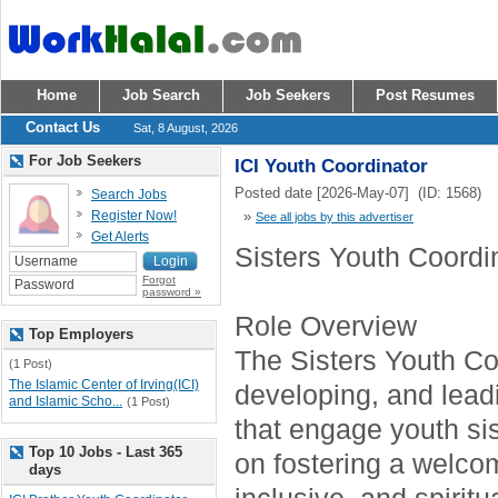
Home
Job Search
Job Seekers
Post Resumes
Contact Us
Sat, 8 August, 2026
For Job Seekers
ICI Youth Coordinator
Posted date [2026-May-07] (ID: 1568)
Search Jobs
Register Now!
»
See all jobs by this advertiser
Get Alerts
Sisters Youth Coordi
Forgot
password »
Role Overview
Top Employers
The Sisters Youth Coo
(1 Post)
The Islamic Center of Irving(ICI)
developing, and lea
and Islamic Scho...
(1 Post)
that engage youth sis
Top 10 Jobs - Last 365
on fostering a welco
days