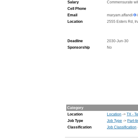
Salary
Commensurate wit
Cell Phone
Email
maryam.affandi
Location
2555 Esters Rd, Ir
Deadline
2030-Jun-30
Sponsorship
No
Category
Location
Location
->
TX - T
Job Type
Job Type
->
Part-t
Classification
Job Classification