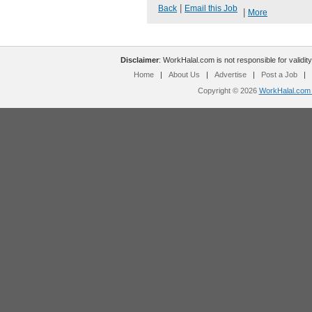
|
Back
Email this Job
|
More
Disclaimer
: WorkHalal.com is not responsible for validity
Home
|
About Us
|
Advertise
|
Post a Job
|
Copyright © 2026
WorkHalal.com -