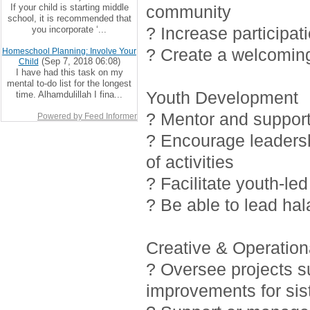
If your child is starting middle
community
school, it is recommended that
? Increase participat
you incorporate ‘...
? Create a welcoming
Homeschool Planning: Involve Your
(Sep 7, 2018 06:08)
Child
I have had this task on my
mental to-do list for the longest
Youth Development
time. Alhamdulillah I fina...
? Mentor and support 
Powered by Feed Informer
? Encourage leadersh
of activities
? Facilitate youth-led
? Be able to lead ha
Creative & Operationa
? Oversee projects 
improvements for sis