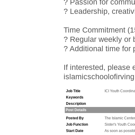
? Passion for commu
? Leadership, creativ
Time Commitment (15
? Regular weekly or 
? Additional time fo
If interested, pleas
islamicschoolofirving
Job Title
ICI Youth Coordina
Keywords
Description
Post Details
Posted By
The Islamic Center 
Job Function
Sister's Youth Coo
Start Date
As soon as possib