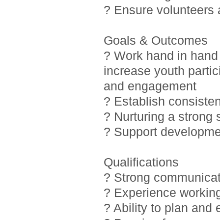
? Ensure volunteers
Goals & Outcomes
? Work hand in hand 
increase youth partic
and engagement
? Establish consiste
? Nurturing a strong
? Support developmen
Qualifications
? Strong communicati
? Experience working
? Ability to plan and