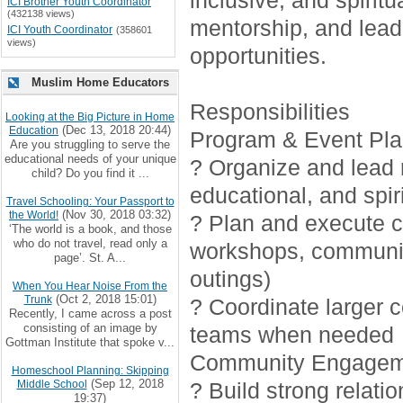
inclusive, and spirit
ICI Brother Youth Coordinator
(432138 views)
mentorship, and lead
ICI Youth Coordinator
(358601
views)
opportunities.
Muslim Home Educators
Responsibilities
Looking at the Big Picture in Home
(Dec 13, 2018 20:44)
Education
Program & Event Pla
Are you struggling to serve the
educational needs of your unique
? Organize and lead r
child? Do you find it ...
educational, and spiri
Travel Schooling: Your Passport to
(Nov 30, 2018 03:32)
the World!
? Plan and execute cr
‘The world is a book, and those
who do not travel, read only a
workshops, communi
page’. St. A...
outings)
When You Hear Noise From the
(Oct 2, 2018 15:01)
Trunk
? Coordinate larger 
Recently, I came across a post
consisting of an image by
teams when needed
Gottman Institute that spoke v...
Community Engagem
Homeschool Planning: Skipping
(Sep 12, 2018
Middle School
? Build strong relati
19:37)