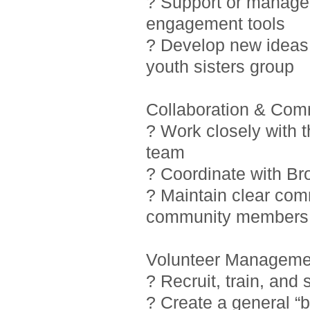
? Support or manage i
engagement tools
? Develop new ideas 
youth sisters group
Collaboration & Com
? Work closely with 
team
? Coordinate with Br
? Maintain clear com
community members
Volunteer Manageme
? Recruit, train, and
? Create a general “b