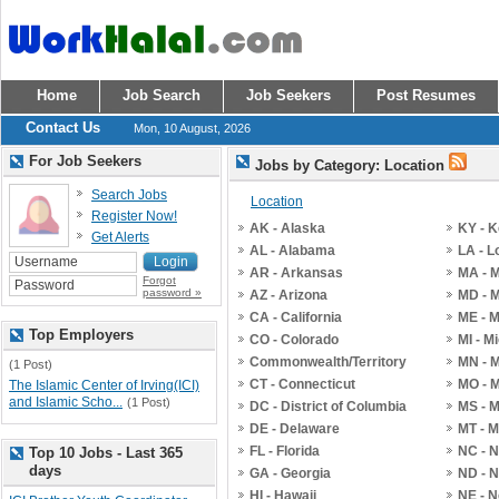
Home
Job Search
Job Seekers
Post Resumes
Contact Us
Mon, 10 August, 2026
For Job Seekers
Jobs by Category: Location
Search Jobs
Location
Register Now!
AK - Alaska
KY - 
Get Alerts
AL - Alabama
LA - L
AR - Arkansas
MA - 
Forgot
password »
AZ - Arizona
MD - 
CA - California
ME - 
Top Employers
CO - Colorado
MI - M
Commonwealth/Territory
MN - 
(1 Post)
CT - Connecticut
MO - M
The Islamic Center of Irving(ICI)
and Islamic Scho...
(1 Post)
DC - District of Columbia
MS - M
DE - Delaware
MT - 
FL - Florida
NC - N
Top 10 Jobs - Last 365
days
GA - Georgia
ND - N
HI - Hawaii
NE - 