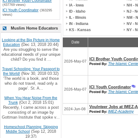
ICI Brother Youth Coordinator
(437769 views)
IA - Iowa
NH - 
ICI Youth Coordinator
(363295
ID - Idaho
NJ - 
views)
IL - Illinois
NM - 
IN - Indiana
NV - 
Muslim Home Educators
KS - Kansas
NY - 
Looking at the Big Picture in Home
Date
(Dec 13, 2018 20:44)
Education
Are you struggling to serve the
educational needs of your unique
ICI Brother Youth Coordi
child? Do you find it ...
2026-May-07
The Islamic Center
Posted By:
Travel Schooling: Your Passport to
(Nov 30, 2018 03:32)
the World!
‘The world is a book, and those
who do not travel, read only a
ICI Youth Coordinator
page’. St. A...
2026-May-07
The Islamic Center
Posted By:
When You Hear Noise From the
(Oct 2, 2018 15:01)
Trunk
Voulnteer Jobs at IMEZ-
Recently, I came across a post
2024-Jun-08
IMEZ-Academy
Posted By:
consisting of an image by
Gottman Institute that spoke v...
Homeschool Planning: Skipping
(Sep 12, 2018
Middle School
19:37)