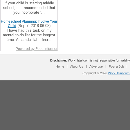
If your child is starting middle
school, it is recommended that
you incorporate ‘...
Homeschool Planning: Involve Your
(Sep 7, 2018 06:08)
Child
I have had this task on my
mental to-do list for the longest
time. Alhamdulillah I fina...
Powered by Feed Informer
Disclaimer
: WorkHalal.com is not responsible for validity
Home
|
About Us
|
Advertise
|
Post a Job
|
Copyright © 2026
WorkHalal.com -