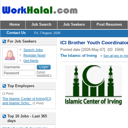
Home
Job Search
Job Seekers
Post Resumes
Contact Us
Fri, 7 August, 2026
For Job Seekers
ICI Brother Youth Coordinato
Posted date [2026-May-07] (ID: 1569)
Search Jobs
Register Now!
The Islamic of Irving
»
See all jobs by th
Get Alerts
Forgot
password »
Top Employers
(1 Post)
The Islamic Center of Irving(ICI)
and Islamic Scho...
(1 Post)
Top 10 Jobs - Last 365
days