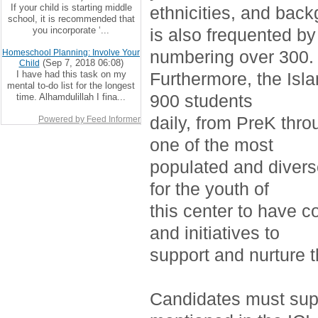
If your child is starting middle
ethnicities, and bac
school, it is recommended that
you incorporate ‘...
is also frequented by
numbering over 300.
Homeschool Planning: Involve Your
(Sep 7, 2018 06:08)
Child
I have had this task on my
Furthermore, the Isla
mental to-do list for the longest
900 students
time. Alhamdulillah I fina...
daily, from PreK thro
Powered by Feed Informer
one of the most
populated and divers
for the youth of
this center to have c
and initiatives to
support and nurture 
Candidates must supp