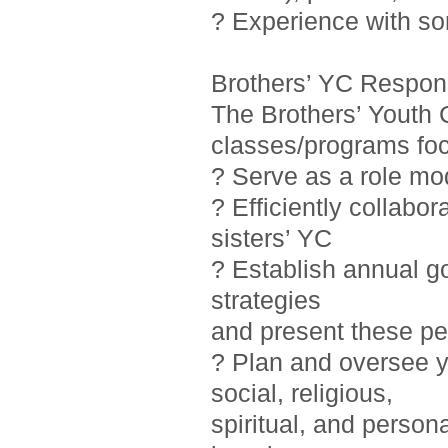
? Experience with so
Brothers’ YC Responsi
The Brothers’ Youth 
classes/programs foc
? Serve as a role mo
? Efficiently collab
sisters’ YC
? Establish annual g
strategies
and present these pe
? Plan and oversee y
social, religious,
spiritual, and person