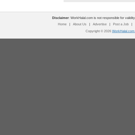
Disclaimer
: WorkHalal.com is not responsible for validity
Home
|
About Us
|
Advertise
|
Post a Job
|
Copyright © 2026
WorkHalal.com -