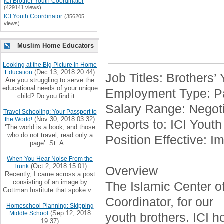
ICI Brother Youth Coordinator
(429141 views)
ICI Youth Coordinator
(356205
views)
Muslim Home Educators
Looking at the Big Picture in Home
(Dec 13, 2018 20:44)
Education
Job Titles: Brothers’
Are you struggling to serve the
educational needs of your unique
Employment Type: Pa
child? Do you find it ...
Salary Range: Negoti
Travel Schooling: Your Passport to
(Nov 30, 2018 03:32)
the World!
Reports to: ICI Youth
‘The world is a book, and those
who do not travel, read only a
Position Effective: I
page’. St. A...
When You Hear Noise From the
(Oct 2, 2018 15:01)
Trunk
Overview
Recently, I came across a post
consisting of an image by
The Islamic Center of 
Gottman Institute that spoke v...
Coordinator, for our
Homeschool Planning: Skipping
(Sep 12, 2018
Middle School
youth brothers. ICI h
19:37)