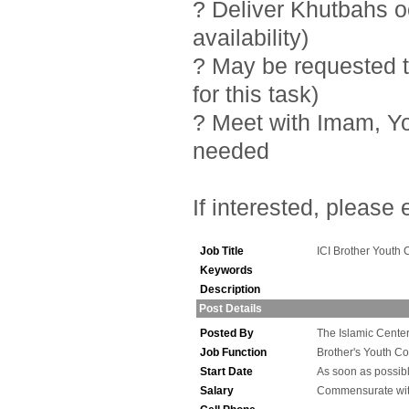
? Deliver Khutbahs 
availability)
? May be requested t
for this task)
? Meet with Imam, Y
needed
If interested, please
Job Title
ICI Brother Youth 
Keywords
Description
Post Details
Posted By
The Islamic Center 
Job Function
Brother's Youth Co
Start Date
As soon as possib
Salary
Commensurate wit