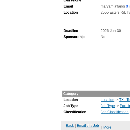
Cell Phone
Email
maryam.affandi
Location
2555 Esters Rd, Ir
Deadline
2026-Jun-30
Sponsorship
No
Category
Location
Location
->
TX - T
Job Type
Job Type
->
Part-t
Classification
Job Classification
|
Back
Email this Job
|
More