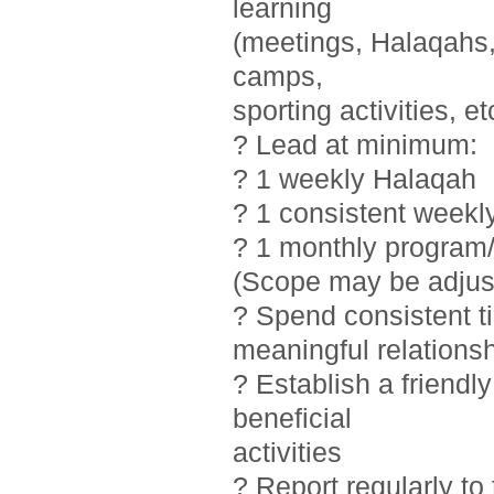
learning
(meetings, Halaqahs, 
camps,
sporting activities, et
? Lead at minimum:
? 1 weekly Halaqah
? 1 consistent weekl
? 1 monthly program/
(Scope may be adjust
? Spend consistent t
meaningful relations
? Establish a friendl
beneficial
activities
? Report regularly t