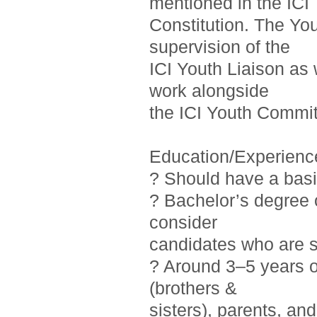
mentioned in the ICI
Constitution. The Yo
supervision of the
ICI Youth Liaison as 
work alongside
the ICI Youth Commit
Education/Experienc
? Should have a basi
? Bachelor’s degree o
consider
candidates who are st
? Around 3–5 years 
(brothers &
sisters), parents, a