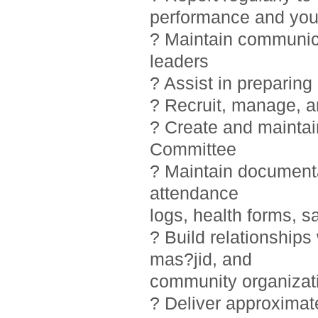
performance and you
? Maintain communic
leaders
? Assist in preparin
? Recruit, manage, 
? Create and maintai
Committee
? Maintain documentat
attendance
logs, health forms, sa
? Build relationship
mas?jid, and
community organizat
? Deliver approximat