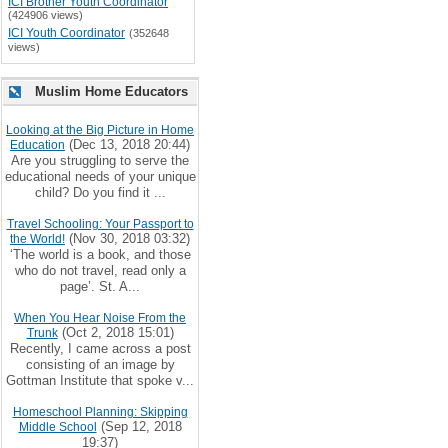
ICI Brother Youth Coordinator
(424906 views)
ICI Youth Coordinator
(352648
views)
Muslim Home Educators
Looking at the Big Picture in Home
(Dec 13, 2018 20:44)
Education
Are you struggling to serve the
educational needs of your unique
child? Do you find it ...
Travel Schooling: Your Passport to
(Nov 30, 2018 03:32)
the World!
‘The world is a book, and those
who do not travel, read only a
page’. St. A...
When You Hear Noise From the
(Oct 2, 2018 15:01)
Trunk
Recently, I came across a post
consisting of an image by
Gottman Institute that spoke v...
Homeschool Planning: Skipping
(Sep 12, 2018
Middle School
19:37)