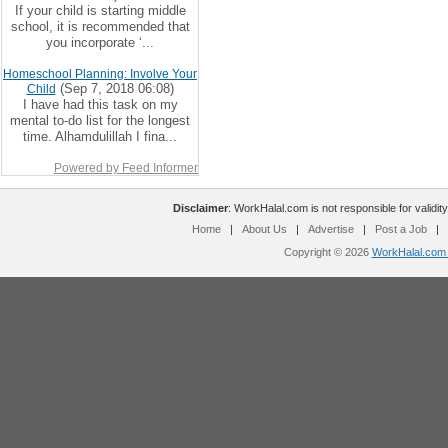
If your child is starting middle
school, it is recommended that
you incorporate ‘...
Homeschool Planning: Involve Your
(Sep 7, 2018 06:08)
Child
I have had this task on my
mental to-do list for the longest
time. Alhamdulillah I fina...
Powered by Feed Informer
Disclaimer
: WorkHalal.com is not responsible for validity
Home
|
About Us
|
Advertise
|
Post a Job
|
Copyright © 2026
WorkHalal.com -