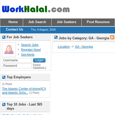
Home
Job Search
Job Seekers
Post Resumes
Contact Us
Thu, 6 August, 2026
For Job Seekers
Jobs by Category: GA - Georgia
Search Jobs
->
Location
GA - Georgia
Register Now!
Get Alerts
Forgot
password »
Top Employers
(1 Post)
The Islamic Center of Irving(ICI)
and Islamic Scho...
(1 Post)
Top 10 Jobs - Last 365
days