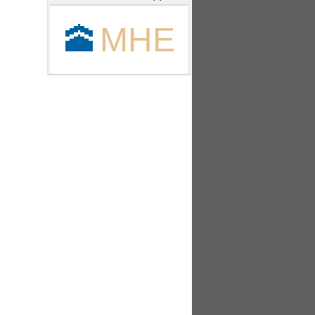
🕋
MHE