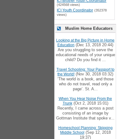
ICI Brother Youth Coordinator
(424568 views)
ICI Youth Coordinator
(352378
views)
Muslim Home Educators
Looking at the Big Picture in Home
(Dec 13, 2018 20:44)
Education
Are you struggling to serve the
educational needs of your unique
child? Do you find it ...
Travel Schooling: Your Passport to
(Nov 30, 2018 03:32)
the World!
‘The world is a book, and those
who do not travel, read only a
page’. St. A...
When You Hear Noise From the
(Oct 2, 2018 15:01)
Trunk
Recently, I came across a post
consisting of an image by
Gottman Institute that spoke v...
Homeschool Planning: Skipping
(Sep 12, 2018
Middle School
19:37)