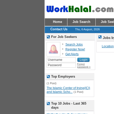
Home
Job Search
Job See
Contact Us
Thu, 6 August, 2026
For Job Seekers
Jobs b
Search Jobs
Location
Register Now!
Get Alerts
Forgot
password »
Top Employers
(1 Post)
The Islamic Center of Irving(ICI)
and Islamic Scho...
(1 Post)
Top 10 Jobs - Last 365
days