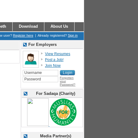
eth
Download
About Us
ew user?
Register here
| Already registered?
Sign in
For Employers
View Resumes
Post a Job!
Join Now
Forgotten
your
Password?
For Sadaqa (Charity)
Media Partner(s)