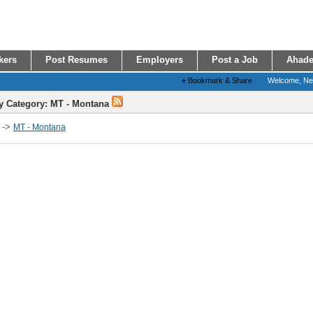
kers
Post Resumes
Employers
Post a Job
Ahade
+
Bookmark & Share
Welcome, N
y Category: MT - Montana
->
MT - Montana