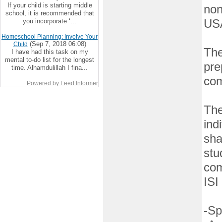
If your child is starting middle
non
school, it is recommended that
you incorporate ‘...
US
Homeschool Planning: Involve Your
(Sep 7, 2018 06:08)
Child
The
I have had this task on my
mental to-do list for the longest
pre
time. Alhamdulillah I fina...
com
Powered by Feed Informer
The
ind
sha
stu
com
ISI
-Sp