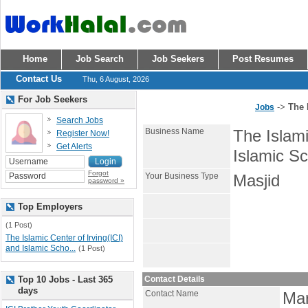
Home
Job Search
Job Seekers
Post Resumes
Contact Us
Thu, 6 August, 2026
For Job Seekers
->
The 
Jobs
Search Jobs
Business Name
The Islami
Register Now!
Get Alerts
Islamic Sc
Forgot
Your Business Type
Masjid
password »
Top Employers
(1 Post)
The Islamic Center of Irving(ICI)
and Islamic Scho...
(1 Post)
Top 10 Jobs - Last 365
Contact Details
days
Contact Name
Ma