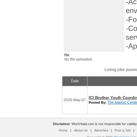
-Ac
env
-Fo
-Co
ser
-Ap
file
No file uploaded.
Listing jobs poste
Date
ICI Brother Youth Coordi
2026-May-07
The Islamic Center
Posted By:
Disclaimer
: WorkHalal.com is not responsible for validity
Home
|
About Us
|
Advertise
|
Post a Job
|