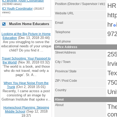
ICI Brother Youth Coordinator
Position (Director / Supervisor / etc)
(423940 views)
HR 
ICI Youth Coordinator
(351817
views)
Website URL
htt
Email
hr
Muslim Home Educators
Telephone
972
Looking at the Big Picture in Home
(Dec 13, 2018 20:44)
Education
Cell phone
Are you struggling to serve the
educational needs of your unique
Office Address
child? Do you find it ...
Street Address
255
Travel Schooling: Your Passport to
City / Town
(Nov 30, 2018 03:32)
Irv
the World!
‘The world is a book, and those
who do not travel, read only a
Province/ State
Te
page’. St. A...
ZIP / Post Code
75
When You Hear Noise From the
(Oct 2, 2018 15:01)
Trunk
Country
Uni
Recently, I came across a post
consisting of an image by
Gottman Institute that spoke v...
About
About
The
Homeschool Planning: Skipping
(Sep 12, 2018
Middle School
com
19:37)