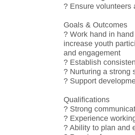
? Ensure volunteers
Goals & Outcomes
? Work hand in hand 
increase youth partic
and engagement
? Establish consiste
? Nurturing a strong
? Support developmen
Qualifications
? Strong communicati
? Experience working
? Ability to plan and