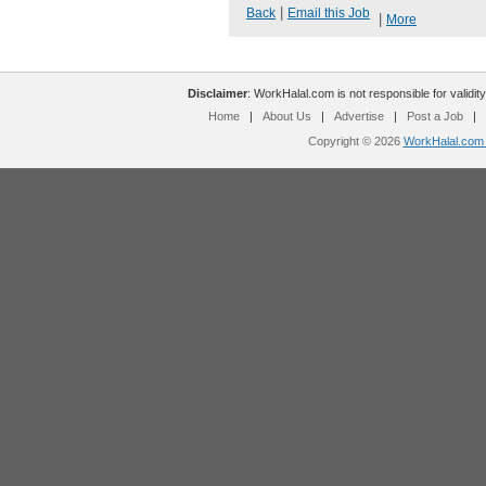
|
Back
Email this Job
|
More
Disclaimer
: WorkHalal.com is not responsible for validity
Home
|
About Us
|
Advertise
|
Post a Job
|
Copyright © 2026
WorkHalal.com -