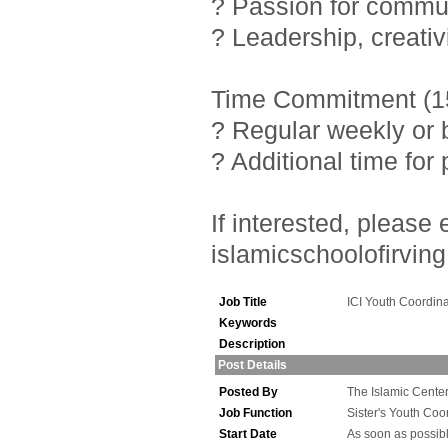
? Passion for commu
? Leadership, creativ
Time Commitment (15
? Regular weekly or 
? Additional time fo
If interested, pleas
islamicschoolofirving
Job Title
ICI Youth Coordina
Keywords
Description
Post Details
Posted By
The Islamic Center 
Job Function
Sister's Youth Coo
Start Date
As soon as possib