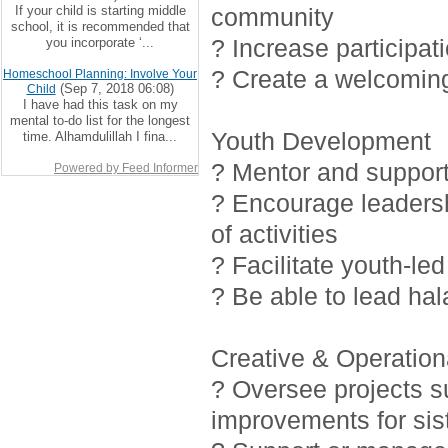
If your child is starting middle
community
school, it is recommended that
? Increase participat
you incorporate ‘...
? Create a welcoming
Homeschool Planning: Involve Your
(Sep 7, 2018 06:08)
Child
I have had this task on my
mental to-do list for the longest
Youth Development
time. Alhamdulillah I fina...
? Mentor and support 
Powered by Feed Informer
? Encourage leadersh
of activities
? Facilitate youth-led
? Be able to lead ha
Creative & Operationa
? Oversee projects 
improvements for sis