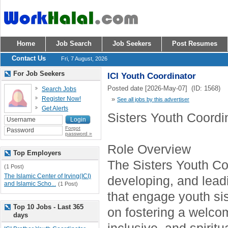
Home
Job Search
Job Seekers
Post Resumes
Contact Us
Fri, 7 August, 2026
For Job Seekers
ICI Youth Coordinator
Posted date [2026-May-07] (ID: 1568)
Search Jobs
Register Now!
»
See all jobs by this advertiser
Get Alerts
Sisters Youth Coordi
Forgot
password »
Role Overview
Top Employers
The Sisters Youth Coo
(1 Post)
The Islamic Center of Irving(ICI)
developing, and lea
and Islamic Scho...
(1 Post)
that engage youth sis
Top 10 Jobs - Last 365
on fostering a welco
days