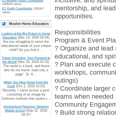
inclusive, and spirit
ICI Brother Youth Coordinator
(428024 views)
mentorship, and lead
ICI Youth Coordinator
(355267
views)
opportunities.
Muslim Home Educators
Responsibilities
Looking at the Big Picture in Home
(Dec 13, 2018 20:44)
Education
Program & Event Pla
Are you struggling to serve the
educational needs of your unique
? Organize and lead r
child? Do you find it ...
educational, and spiri
Travel Schooling: Your Passport to
(Nov 30, 2018 03:32)
the World!
? Plan and execute cr
‘The world is a book, and those
who do not travel, read only a
workshops, communi
page’. St. A...
outings)
When You Hear Noise From the
(Oct 2, 2018 15:01)
Trunk
? Coordinate larger 
Recently, I came across a post
consisting of an image by
teams when needed
Gottman Institute that spoke v...
Community Engagem
Homeschool Planning: Skipping
(Sep 12, 2018
Middle School
? Build strong relati
19:37)