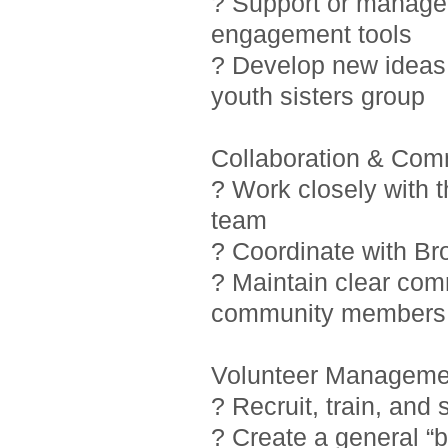
? Support or manage i
engagement tools
? Develop new ideas 
youth sisters group
Collaboration & Com
? Work closely with 
team
? Coordinate with Br
? Maintain clear com
community members
Volunteer Manageme
? Recruit, train, and
? Create a general “b