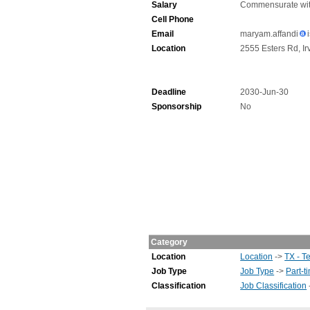
Salary
Commensurate wit
Cell Phone
Email
maryam.affandi
Location
2555 Esters Rd, Ir
Deadline
2030-Jun-30
Sponsorship
No
Category
Location
Location
->
TX - T
Job Type
Job Type
->
Part-t
Classification
Job Classification