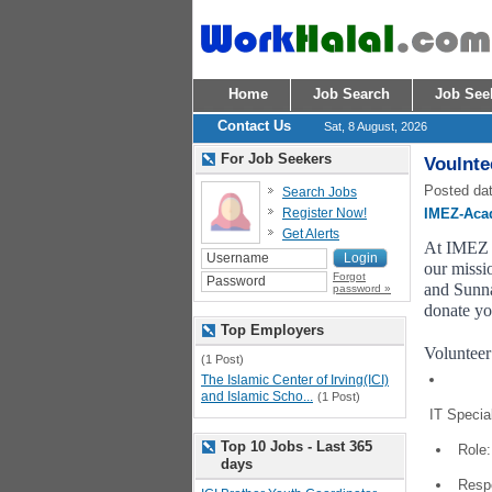
Home
Job Search
Job See
Contact Us
Sat, 8 August, 2026
For Job Seekers
Voulnte
Posted dat
Search Jobs
Register Now!
IMEZ-Aca
Get Alerts
At IMEZ A
our missio
Forgot
and Sunna
password »
donate yo
Top Employers
Volunteer
(1 Post)
The Islamic Center of Irving(ICI)
and Islamic Scho...
(1 Post)
IT Special
Top 10 Jobs - Last 365
Role:
days
Respo