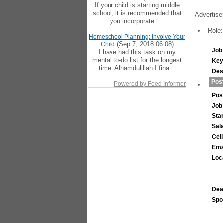
If your child is starting middle
school, it is recommended that
Advertise
you incorporate ‘...
Role:
Homeschool Planning: Involve Your
(Sep 7, 2018 06:08)
Child
Job 
I have had this task on my
mental to-do list for the longest
Key
time. Alhamdulillah I fina...
Des
Post
Powered by Feed Informer
Pos
Job
Sta
Sal
Cel
Ema
Loc
Dea
Spo