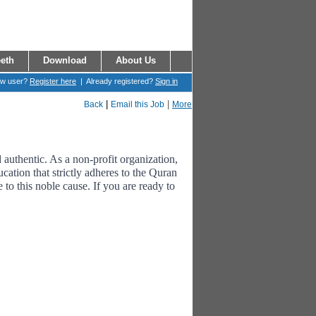
eth
Download
About Us
ew user?
Register here
| Already registered?
Sign in
|
|
Back
Email this Job
More
uthentic. As a non-profit organization,
cation that strictly adheres to the Quran
to this noble cause. If you are ready to