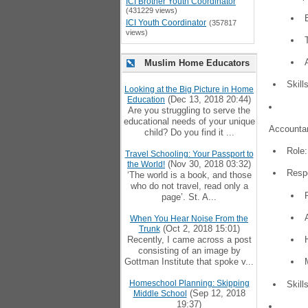
ICI Brother Youth Coordinator
(431229 views)
ICI Youth Coordinator
(357817
views)
Muslim Home Educators
Skill
Looking at the Big Picture in Home
(Dec 13, 2018 20:44)
Education
Are you struggling to serve the
educational needs of your unique
Accountan
child? Do you find it ...
Role:
Travel Schooling: Your Passport to
(Nov 30, 2018 03:32)
the World!
Respo
‘The world is a book, and those
who do not travel, read only a
page’. St. A...
When You Hear Noise From the
(Oct 2, 2018 15:01)
Trunk
Recently, I came across a post
consisting of an image by
Gottman Institute that spoke v...
Homeschool Planning: Skipping
Skill
(Sep 12, 2018
Middle School
19:37)