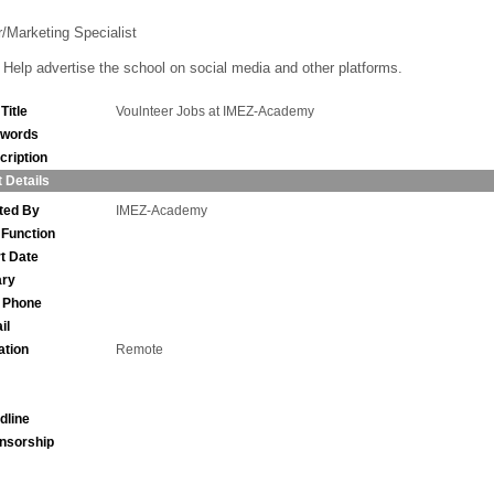
r/Marketing Specialist
Help advertise the school on social media and other platforms.
Title
Voulnteer Jobs at IMEZ-Academy
words
cription
 Details
ted By
IMEZ-Academy
 Function
rt Date
ary
l Phone
il
ation
Remote
dline
nsorship