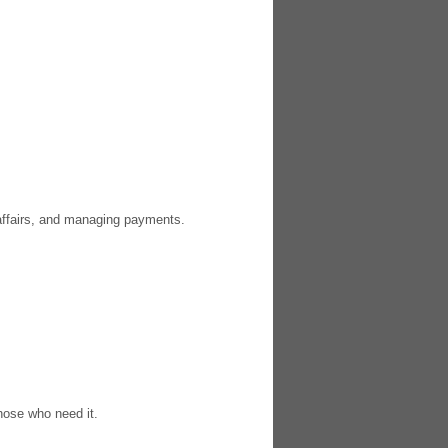
 affairs, and managing payments.
those who need it.