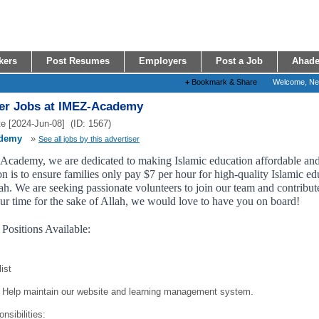
kers
Post Resumes
Employers
Post a Job
Ahade
+
Bookmark & Share
Welcome, N
er Jobs at IMEZ-Academy
e [2024-Jun-08] (ID: 1567)
demy
»
See all jobs by this advertiser
cademy, we are dedicated to making Islamic education affordable and a
n is to ensure families only pay $7 per hour for high-quality Islamic edu
h. We are seeking passionate volunteers to join our team and contribute 
ur time for the sake of Allah, we would love to have you on board!
 Positions Available:
ist
Help maintain our website and learning management system.
nsibilities: