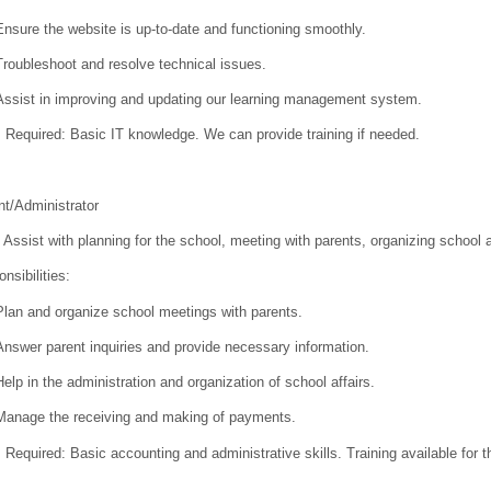
Ensure the website is up-to-date and functioning smoothly.
Troubleshoot and resolve technical issues.
Assist in improving and updating our learning management system.
s Required:
Basic IT knowledge. We can provide training if needed.
t/Administrator
Assist with planning for the school, meeting with parents, organizing school
nsibilities:
Plan and organize school meetings with parents.
Answer parent inquiries and provide necessary information.
Help in the administration and organization of school affairs.
Manage the receiving and making of payments.
s Required:
Basic accounting and administrative skills. Training available for 