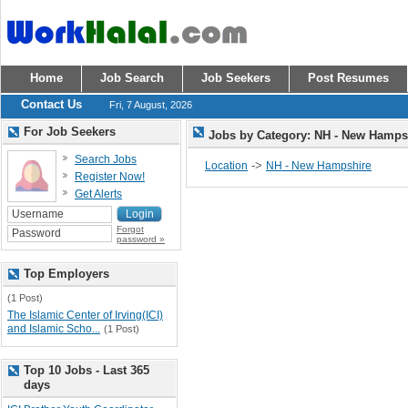
Home
Job Search
Job Seekers
Post Resumes
Contact Us
Fri, 7 August, 2026
For Job Seekers
Jobs by Category: NH - New Hamp
Search Jobs
->
Location
NH - New Hampshire
Register Now!
Get Alerts
Forgot
password »
Top Employers
(1 Post)
The Islamic Center of Irving(ICI)
and Islamic Scho...
(1 Post)
Top 10 Jobs - Last 365
days