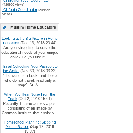
ICI Brother Youth Coordinator
(426960 views)
ICI Youth Coordinator
(354385
views)
Muslim Home Educators
Looking at the Big Picture in Home
(Dec 13, 2018 20:44)
Education
Are you struggling to serve the
educational needs of your unique
child? Do you find it ...
Travel Schooling: Your Passport to
(Nov 30, 2018 03:32)
the World!
‘The world is a book, and those
who do not travel, read only a
page’. St. A...
When You Hear Noise From the
(Oct 2, 2018 15:01)
Trunk
Recently, I came across a post
consisting of an image by
Gottman Institute that spoke v...
Homeschool Planning: Skipping
(Sep 12, 2018
Middle School
19:37)