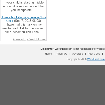
If your child is starting middle
school, it is recommended that
you incorporate ‘...
Homeschool Planning: Involve Your
(Sep 7, 2018 06:08)
Child
I have had this task on my
mental to-do list for the longest
time. Alhamdulillah I fina...
Powered by Feed Informer
Disclaimer
: WorkHalal.com is not responsible for validity
Home
|
About Us
|
Advertise
|
Post a Job
|
Copyright © 2026
WorkHalal.com -