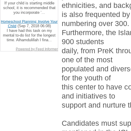
If your child is starting middle
ethnicities, and bac
school, it is recommended that
you incorporate ‘...
is also frequented by
numbering over 300.
Homeschool Planning: Involve Your
(Sep 7, 2018 06:08)
Child
I have had this task on my
Furthermore, the Isla
mental to-do list for the longest
900 students
time. Alhamdulillah I fina...
daily, from PreK thro
Powered by Feed Informer
one of the most
populated and divers
for the youth of
this center to have c
and initiatives to
support and nurture 
Candidates must supp