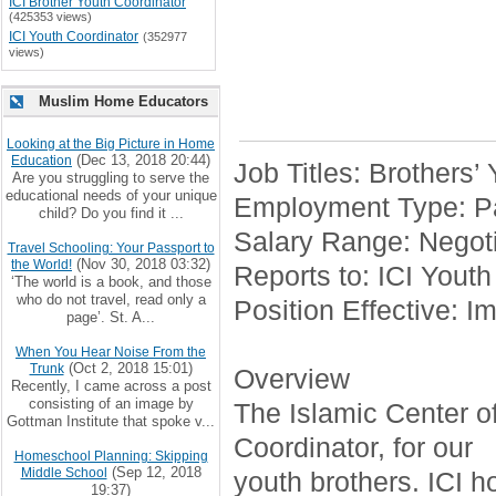
ICI Brother Youth Coordinator
(425353 views)
ICI Youth Coordinator
(352977
views)
Muslim Home Educators
Looking at the Big Picture in Home
(Dec 13, 2018 20:44)
Education
Job Titles: Brothers’
Are you struggling to serve the
educational needs of your unique
Employment Type: Pa
child? Do you find it ...
Salary Range: Negoti
Travel Schooling: Your Passport to
(Nov 30, 2018 03:32)
the World!
Reports to: ICI Youth
‘The world is a book, and those
who do not travel, read only a
Position Effective: I
page’. St. A...
When You Hear Noise From the
(Oct 2, 2018 15:01)
Trunk
Overview
Recently, I came across a post
consisting of an image by
The Islamic Center of 
Gottman Institute that spoke v...
Coordinator, for our
Homeschool Planning: Skipping
(Sep 12, 2018
Middle School
youth brothers. ICI h
19:37)