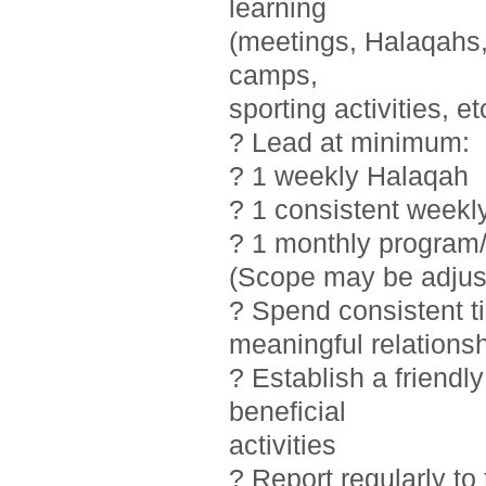
learning
(meetings, Halaqahs, 
camps,
sporting activities, et
? Lead at minimum:
? 1 weekly Halaqah
? 1 consistent weekl
? 1 monthly program/
(Scope may be adjust
? Spend consistent t
meaningful relations
? Establish a friendl
beneficial
activities
? Report regularly t