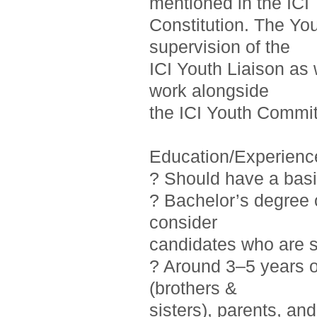
mentioned in the ICI
Constitution. The Yo
supervision of the
ICI Youth Liaison as 
work alongside
the ICI Youth Commit
Education/Experienc
? Should have a basi
? Bachelor’s degree o
consider
candidates who are st
? Around 3–5 years 
(brothers &
sisters), parents, a