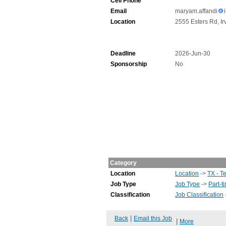
Cell Phone
Email
maryam.affandi
Location
2555 Esters Rd, Ir
Deadline
2026-Jun-30
Sponsorship
No
Category
Location
Location
->
TX - T
Job Type
Job Type
->
Part-t
Classification
Job Classification
|
Back
Email this Job
|
More