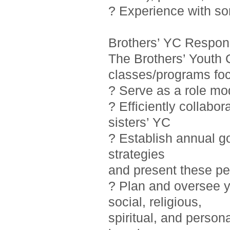
? Experience with so
Brothers’ YC Responsi
The Brothers’ Youth 
classes/programs foc
? Serve as a role mo
? Efficiently collab
sisters’ YC
? Establish annual g
strategies
and present these pe
? Plan and oversee y
social, religious,
spiritual, and person