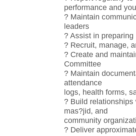
performance and you
? Maintain communic
leaders
? Assist in preparin
? Recruit, manage, 
? Create and maintai
Committee
? Maintain documentat
attendance
logs, health forms, sa
? Build relationship
mas?jid, and
community organizat
? Deliver approximat