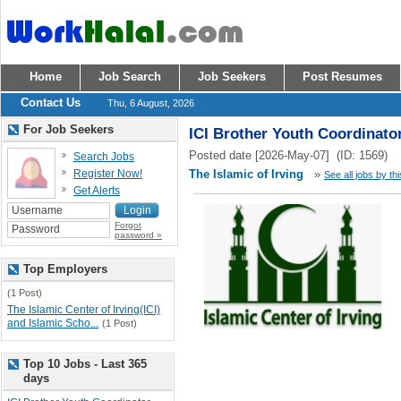
Home
Job Search
Job Seekers
Post Resumes
Contact Us
Thu, 6 August, 2026
For Job Seekers
ICI Brother Youth Coordinato
Posted date [2026-May-07] (ID: 1569)
Search Jobs
Register Now!
The Islamic of Irving
»
See all jobs by th
Get Alerts
Forgot
password »
Top Employers
(1 Post)
The Islamic Center of Irving(ICI)
and Islamic Scho...
(1 Post)
Top 10 Jobs - Last 365
days