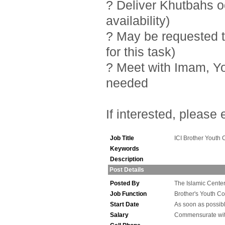
? Deliver Khutbahs 
availability)
? May be requested t
for this task)
? Meet with Imam, Y
needed
If interested, please
Job Title
ICI Brother Youth 
Keywords
Description
Post Details
Posted By
The Islamic Center 
Job Function
Brother's Youth Co
Start Date
As soon as possib
Salary
Commensurate wit