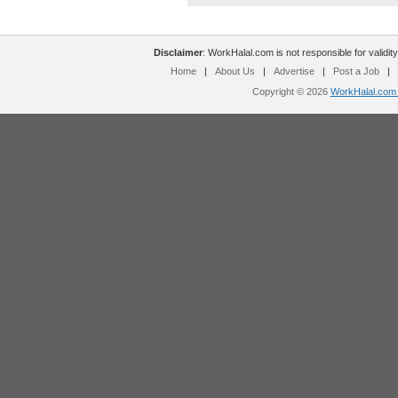
Disclaimer
: WorkHalal.com is not responsible for validity
Home
|
About Us
|
Advertise
|
Post a Job
|
Copyright © 2026
WorkHalal.com -