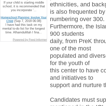
If your child is starting middle
ethnicities, and bac
school, it is recommended that
you incorporate ‘...
is also frequented by
numbering over 300.
Homeschool Planning: Involve Your
(Sep 7, 2018 06:08)
Child
I have had this task on my
Furthermore, the Isla
mental to-do list for the longest
900 students
time. Alhamdulillah I fina...
daily, from PreK thro
Powered by Feed Informer
one of the most
populated and divers
for the youth of
this center to have c
and initiatives to
support and nurture 
Candidates must supp