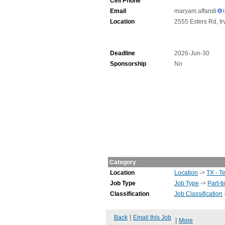
Cell Phone
Email
maryam.affandi
Location
2555 Esters Rd, Ir
Deadline
2026-Jun-30
Sponsorship
No
Category
Location
Location
->
TX - T
Job Type
Job Type
->
Part-t
Classification
Job Classification
|
Back
Email this Job
|
More