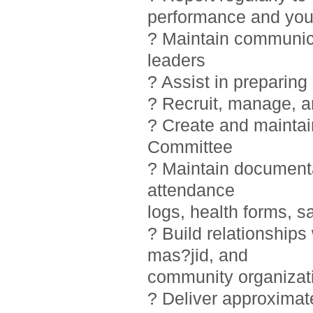
performance and you
? Maintain communic
leaders
? Assist in preparin
? Recruit, manage, 
? Create and maintai
Committee
? Maintain documentat
attendance
logs, health forms, sa
? Build relationship
mas?jid, and
community organizat
? Deliver approximat