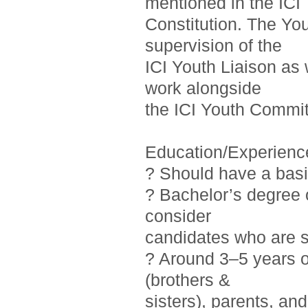
mentioned in the ICI
Constitution. The Yo
supervision of the
ICI Youth Liaison as 
work alongside
the ICI Youth Commit
Education/Experienc
? Should have a basi
? Bachelor’s degree o
consider
candidates who are st
? Around 3–5 years 
(brothers &
sisters), parents, a