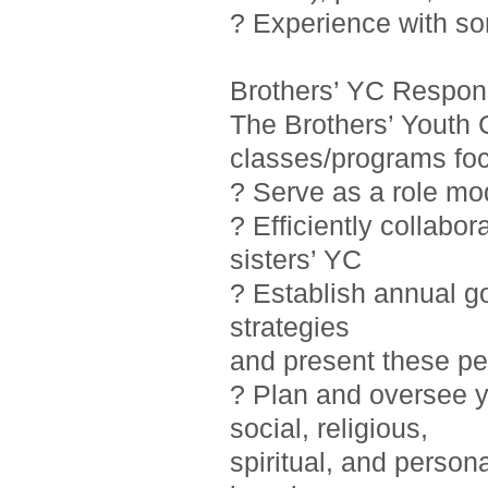
? Experience with so
Brothers’ YC Responsi
The Brothers’ Youth 
classes/programs foc
? Serve as a role mo
? Efficiently collab
sisters’ YC
? Establish annual g
strategies
and present these pe
? Plan and oversee y
social, religious,
spiritual, and person