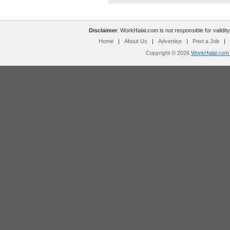
Disclaimer
: WorkHalal.com is not responsible for validity
Home
|
About Us
|
Advertise
|
Post a Job
|
Copyright © 2026
WorkHalal.com -