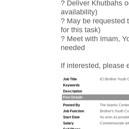
? Deliver Khutbahs 
availability)
? May be requested t
for this task)
? Meet with Imam, Y
needed
If interested, please
Job Title
ICI Brother Youth 
Keywords
Description
Post Details
Posted By
The Islamic Center 
Job Function
Brother's Youth Co
Start Date
As soon as possib
Salary
Commensurate wit