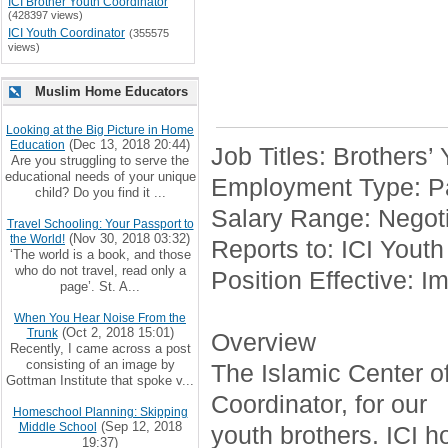
ICI Brother Youth Coordinator
(428397 views)
ICI Youth Coordinator
(355575
views)
Muslim Home Educators
Looking at the Big Picture in Home
(Dec 13, 2018 20:44)
Education
Job Titles: Brothers’
Are you struggling to serve the
educational needs of your unique
Employment Type: Pa
child? Do you find it ...
Salary Range: Negoti
Travel Schooling: Your Passport to
(Nov 30, 2018 03:32)
the World!
Reports to: ICI Youth
‘The world is a book, and those
who do not travel, read only a
Position Effective: I
page’. St. A...
When You Hear Noise From the
(Oct 2, 2018 15:01)
Trunk
Overview
Recently, I came across a post
consisting of an image by
The Islamic Center of 
Gottman Institute that spoke v...
Coordinator, for our
Homeschool Planning: Skipping
(Sep 12, 2018
Middle School
youth brothers. ICI h
19:37)