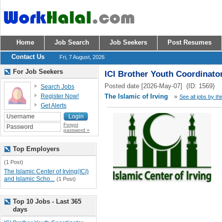
Home
Job Search
Job Seekers
Post Resumes
Contact Us
Fri, 7 August, 2026
For Job Seekers
ICI Brother Youth Coordinato
Posted date [2026-May-07] (ID: 1569)
Search Jobs
Register Now!
The Islamic of Irving
»
See all jobs by th
Get Alerts
Forgot
password »
Top Employers
(1 Post)
The Islamic Center of Irving(ICI)
and Islamic Scho...
(1 Post)
Top 10 Jobs - Last 365
days