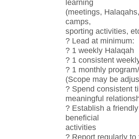
learning
(meetings, Halaqahs, 
camps,
sporting activities, et
? Lead at minimum:
? 1 weekly Halaqah
? 1 consistent weekl
? 1 monthly program/
(Scope may be adjust
? Spend consistent t
meaningful relations
? Establish a friendl
beneficial
activities
? Report regularly t