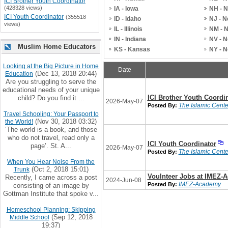
ICI Brother Youth Coordinator
(428328 views)
IA - Iowa
NH - 
ICI Youth Coordinator
(355518
ID - Idaho
NJ - 
views)
IL - Illinois
NM - 
IN - Indiana
NV - 
Muslim Home Educators
KS - Kansas
NY - 
Looking at the Big Picture in Home
Date
(Dec 13, 2018 20:44)
Education
Are you struggling to serve the
educational needs of your unique
ICI Brother Youth Coordi
child? Do you find it ...
2026-May-07
The Islamic Center
Posted By:
Travel Schooling: Your Passport to
(Nov 30, 2018 03:32)
the World!
‘The world is a book, and those
who do not travel, read only a
ICI Youth Coordinator
page’. St. A...
2026-May-07
The Islamic Center
Posted By:
When You Hear Noise From the
(Oct 2, 2018 15:01)
Trunk
Voulnteer Jobs at IMEZ-
Recently, I came across a post
2024-Jun-08
IMEZ-Academy
Posted By:
consisting of an image by
Gottman Institute that spoke v...
Homeschool Planning: Skipping
(Sep 12, 2018
Middle School
19:37)