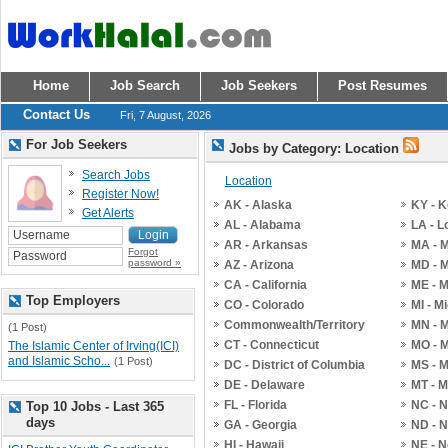
Home
Job Search
Job Seekers
Post Resumes
Contact Us
Fri, 7 August, 2026
For Job Seekers
Jobs by Category: Location
Search Jobs
Location
Register Now!
AK - Alaska
KY - 
Get Alerts
AL - Alabama
LA - L
AR - Arkansas
MA - 
Forgot
password »
AZ - Arizona
MD - 
CA - California
ME - 
Top Employers
CO - Colorado
MI - M
Commonwealth/Territory
MN - 
(1 Post)
CT - Connecticut
MO - M
The Islamic Center of Irving(ICI)
and Islamic Scho...
(1 Post)
DC - District of Columbia
MS - M
DE - Delaware
MT - 
FL - Florida
NC - N
Top 10 Jobs - Last 365
days
GA - Georgia
ND - N
HI - Hawaii
NE - 