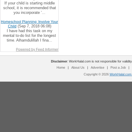
If your child is starting middle
school, it is recommended that
you incorporate ‘...
Homeschool Planning: Involve Your
(Sep 7, 2018 06:08)
Child
I have had this task on my
mental to-do list for the longest
time. Alhamdulillah I fina...
Powered by Feed Informer
Disclaimer
: WorkHalal.com is not responsible for validity
Home
|
About Us
|
Advertise
|
Post a Job
|
Copyright © 2026
WorkHalal.com -