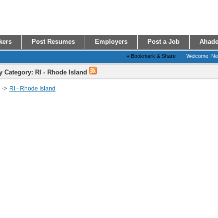
kers
Post Resumes
Employers
Post a Job
Ahade
+
Bookmark & Share
Welcome, N
y Category: RI - Rhode Island
->
RI - Rhode Island