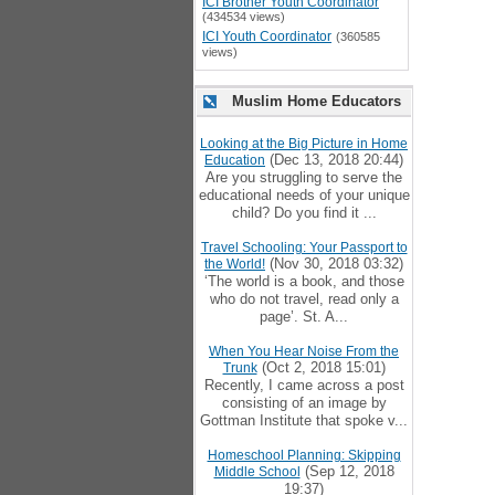
ICI Brother Youth Coordinator
(434534 views)
ICI Youth Coordinator
(360585
views)
Muslim Home Educators
Looking at the Big Picture in Home
(Dec 13, 2018 20:44)
Education
Are you struggling to serve the
educational needs of your unique
child? Do you find it ...
Travel Schooling: Your Passport to
(Nov 30, 2018 03:32)
the World!
‘The world is a book, and those
who do not travel, read only a
page’. St. A...
When You Hear Noise From the
(Oct 2, 2018 15:01)
Trunk
Recently, I came across a post
consisting of an image by
Gottman Institute that spoke v...
Homeschool Planning: Skipping
(Sep 12, 2018
Middle School
19:37)