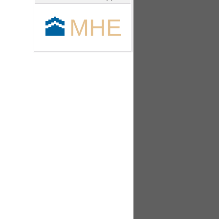
🕋
MHE