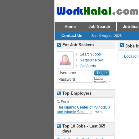
Home
Job Search
Job See
Contact Us
Sun, 9 August, 2026
For Job Seekers
Jobs b
Search Jobs
Location
Register Now!
Get Alerts
Forgot
password »
Top Employers
(1 Post)
The Islamic Center of Irving(ICI)
and Islamic Scho...
(1 Post)
Top 10 Jobs - Last 365
days