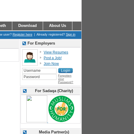
eth
Download
About Us
ew user?
Register here
| Already registered?
Sign in
For Employers
View Resumes
Post a Job!
Join Now
Forgotten
your
Password?
For Sadaqa (Charity)
Media Partner(s)