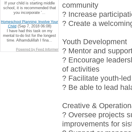
If your child is starting middle
community
school, it is recommended that
? Increase participat
you incorporate ‘...
? Create a welcoming
Homeschool Planning: Involve Your
(Sep 7, 2018 06:08)
Child
I have had this task on my
mental to-do list for the longest
Youth Development
time. Alhamdulillah I fina...
? Mentor and support 
Powered by Feed Informer
? Encourage leadersh
of activities
? Facilitate youth-led
? Be able to lead ha
Creative & Operationa
? Oversee projects 
improvements for sis