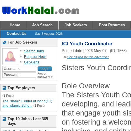
Home
Job Search
Job Seekers
Post Resumes
Contact Us
Sat, 8 August, 2026
For Job Seekers
ICI Youth Coordinator
Posted date [2026-May-07] (ID: 1568)
Search Jobs
Register Now!
»
See all jobs by this advertiser
Get Alerts
Sisters Youth Coordi
Forgot
password »
Role Overview
Top Employers
The Sisters Youth Coo
(1 Post)
The Islamic Center of Irving(ICI)
developing, and lea
and Islamic Scho...
(1 Post)
that engage youth sis
Top 10 Jobs - Last 365
on fostering a welco
days