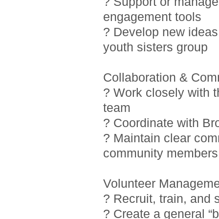
? Support or manage i
engagement tools
? Develop new ideas 
youth sisters group
Collaboration & Com
? Work closely with 
team
? Coordinate with Br
? Maintain clear com
community members
Volunteer Manageme
? Recruit, train, and
? Create a general “b