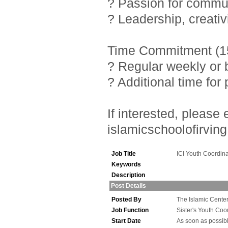
? Passion for commu
? Leadership, creativ
Time Commitment (15
? Regular weekly or 
? Additional time fo
If interested, pleas
islamicschoolofirving
Job Title
ICI Youth Coordina
Keywords
Description
Post Details
Posted By
The Islamic Center 
Job Function
Sister's Youth Coo
Start Date
As soon as possib