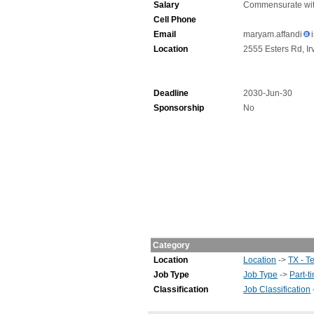
Salary
Commensurate wit
Cell Phone
Email
maryam.affandi
Location
2555 Esters Rd, Ir
Deadline
2030-Jun-30
Sponsorship
No
Category
Location
Location
->
TX - T
Job Type
Job Type
->
Part-t
Classification
Job Classification