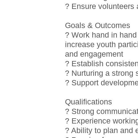
? Ensure volunteers
Goals & Outcomes
? Work hand in hand 
increase youth partic
and engagement
? Establish consiste
? Nurturing a strong
? Support developmen
Qualifications
? Strong communicati
? Experience working
? Ability to plan and