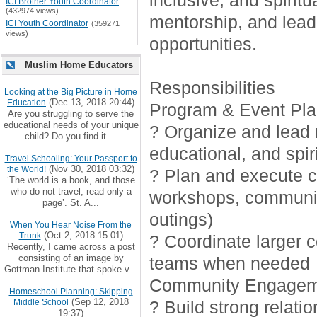
inclusive, and spirit
ICI Brother Youth Coordinator
(432974 views)
mentorship, and lead
ICI Youth Coordinator
(359271
views)
opportunities.
Muslim Home Educators
Responsibilities
Looking at the Big Picture in Home
(Dec 13, 2018 20:44)
Education
Program & Event Pla
Are you struggling to serve the
educational needs of your unique
? Organize and lead r
child? Do you find it ...
educational, and spiri
Travel Schooling: Your Passport to
(Nov 30, 2018 03:32)
the World!
? Plan and execute cr
‘The world is a book, and those
who do not travel, read only a
workshops, communi
page’. St. A...
outings)
When You Hear Noise From the
(Oct 2, 2018 15:01)
Trunk
? Coordinate larger 
Recently, I came across a post
consisting of an image by
teams when needed
Gottman Institute that spoke v...
Community Engagem
Homeschool Planning: Skipping
(Sep 12, 2018
Middle School
? Build strong relati
19:37)