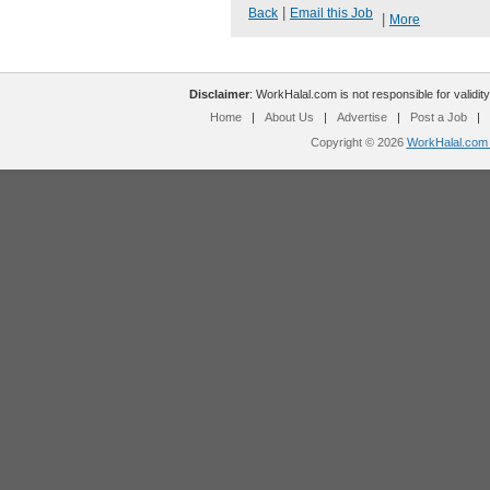
|
Back
Email this Job
|
More
Disclaimer
: WorkHalal.com is not responsible for validity
Home
|
About Us
|
Advertise
|
Post a Job
|
Copyright © 2026
WorkHalal.com -