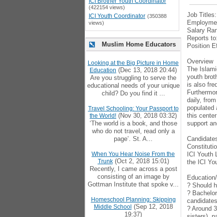
ICI Brother Youth Coordinator
(422154 views)
Job Titles
ICI Youth Coordinator
(350388
Employmen
views)
Salary Ran
Reports to
Muslim Home Educators
Position E
Overview
Looking at the Big Picture in Home
The Islamic
(Dec 13, 2018 20:44)
Education
youth brot
Are you struggling to serve the
is also fr
educational needs of your unique
Furthermor
child? Do you find it ...
daily, fro
populated 
Travel Schooling: Your Passport to
(Nov 30, 2018 03:32)
this cente
the World!
‘The world is a book, and those
support an
who do not travel, read only a
page’. St. A...
Candidates
Constituti
When You Hear Noise From the
ICI Youth 
(Oct 2, 2018 15:01)
Trunk
the ICI Yo
Recently, I came across a post
consisting of an image by
Education
Gottman Institute that spoke v...
? Should h
? Bachelor
Homeschool Planning: Skipping
candidates 
(Sep 12, 2018
Middle School
? Around 3
19:37)
sisters), 