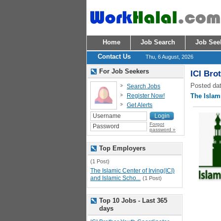
Home
Job Search
Job See
Contact Us
Thu, 6 August, 2026
For Job Seekers
ICI Bro
Posted dat
Search Jobs
Register Now!
The Islami
Get Alerts
Forgot
password »
Top Employers
(1 Post)
The Islamic Center of Irving(ICI)
and Islamic Scho...
(1 Post)
Top 10 Jobs - Last 365
days