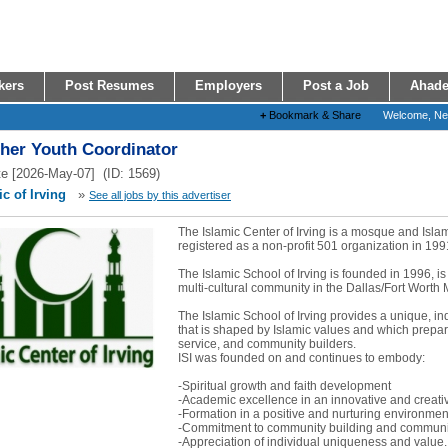
kers
Post Resumes
Employers
Post a Job
Ahade
+
Bookmark & Share
Welcome, N
ther Youth Coordinator
e [2026-May-07] (ID: 1569)
c of Irving
»
See all jobs by this advertiser
The Islamic Center of Irving is a mosque and Isl
registered as a non-profit 501 organization in 199
The Islamic School of Irving is founded in 1996, is
multi-cultural community in the Dallas/Fort Worth 
The Islamic School of Irving provides a unique, i
that is shaped by Islamic values and which prepare
service, and community builders.
ISI was founded on and continues to embody:
-Spiritual growth and faith development
-Academic excellence in an innovative and creat
-Formation in a positive and nurturing environmen
-Commitment to community building and communit
-Appreciation of individual uniqueness and value..