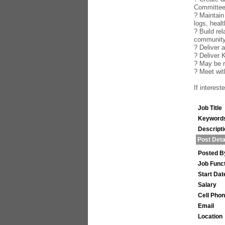
Committe
? Maintain
logs, healt
? Build re
community
? Deliver 
? Deliver 
? May be r
? Meet wi
If interes
Job Title
Keyword
Descript
Post Deta
Posted B
Job Func
Start Dat
Salary
Cell Pho
Email
Location