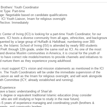
: Brothers’ Youth Coordinator
t Type: Part-time
ge: Negotiable based on candidate qualifications
: ICI Youth Liaison, Imam for religious oversight
ffective: Immediately
 Center of Irving (ICI) is looking for a part-time Youth Coordinator, for our
hers. ICI hosts a diverse community from all ages, ethnicities, and backgroun
equented by a large group of Huffadh & Hafidhaat, numbering over 300.
e, the Islamic School of Irving (ISI) is attended by nearly 900 students
m PreK through 12th grade, under the same roof as ICI. As one of the most
and diverse Muslim communities in America, it is crucial for the youth of
r to have correct role models/mentors to provide channels and initiatives to
d nurture them as they experience young adulthood.
 must support ICI’s vision and mission statements as mentioned in the ICI
on. The Youth Coordinators will be under the immediate supervision of the
Liaison as well as the Imam for religious oversight, and will work alongside
uth Committee (ICY; already established and running).
/Experience
ave a basic understanding of Shari’ah
’s degree or equivalent traditional Islamic education (may consider
who are still studying or hope to study in the near future)
–5 years of experience managing and coordinating youth (brothers &
parents, and community leaders