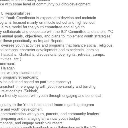
ce with some level of community building/development
YC Responsibilities:
rs’ Youth Coordinator is expected to develop and maintain
ograms focused mainly on middle school and high school.
 a role model for the youth committee and all youth
tly collaborate and cooperate with the ICY Committee and sisters’ YC
h annual goals, objectives, and plans to implement youth strategies
t these periodically as Impact Reports
 oversee youth activities and programs that balance social, religious,
 and personal character development and experiential learning
 Halaqahs, Khatirahs, discussions, overnights, retreats, camps,
tivities, etc.)
 minimum:
y Halaqah
tent weekly class/course
y program/retreat/camp
 be adjusted based on part-time capacity)
nsistent time engaging with youth personally and building
 relationships (Suhbah)
h a friendly rapport with youth through engaging and beneficial
egularly to the Youth Liaison and Imam regarding program
ce and youth development
 communication with youth, parents, and community leaders
n preparing and managing an annual youth budget
 manage, and engage youth volunteers
nd maintain a youth handbook in collaboration with the ICY