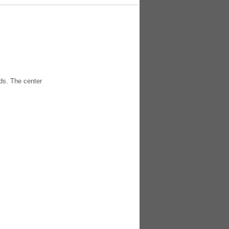
ds. The center