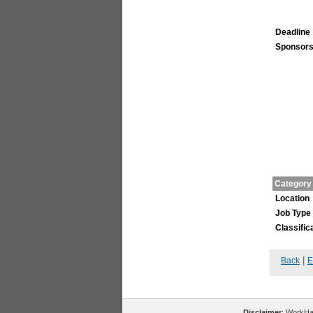
Deadline
Sponsors
Category
Location
Job Type
Classific
|
Back
E
Disclaimer
: WorkHal