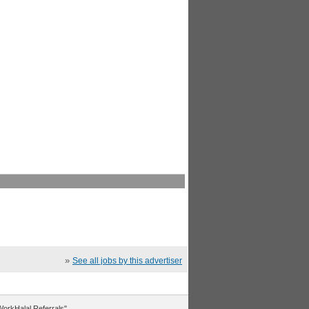
»
See all jobs by this advertiser
"WorkHalal Referrals".