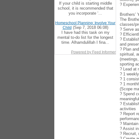
If your child is starting middle
? Experien
school, it is recommended that
you incorporate ‘...
Brothers’ 
The Brothe
Homeschool Planning: Involve Your
classes/pr
(Sep 7, 2018 06:08)
Child
? Serve as
I have had this task on my
? Efficien
mental to-do list for the longest
? Establis
time. Alhamdulillah I fina...
and presen
? Plan and
Powered by Feed Informer
spiritual,
(meetings,
sporting ac
? Lead at
? 1 weekl
? 1 consis
? 1 monthl
(Scope may
? Spend co
meaningful
? Establis
activities
? Report r
performan
? Maintain
? Assist i
? Recruit,
? Create a