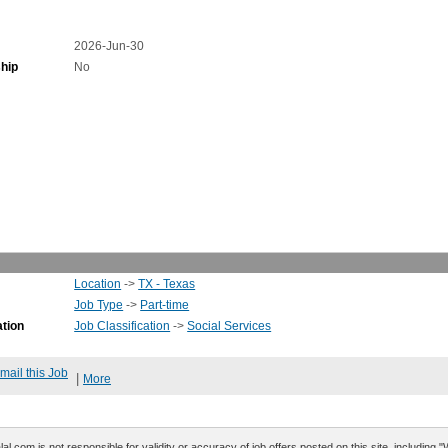
2026-Jun-30
hip
No
Location
->
TX - Texas
Job Type
->
Part-time
ation
Job Classification
->
Social Services
mail this Job
|
More
al.com is not responsible for validity or accuracy of job offers posted on this site, including 