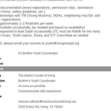
e
 documentation (event registrations, permission slips, attendance
h forms, safety guidelines, etc.)
lationships with YM (Young Muslims), MSAs, neighboring mas?jid, and
 organizations
approximately 1–2 Khatirahs per week
Khutbahs occasionally (as needed and based on availability)
equested to lead Salah occasionally (YC must be Hafidh for this task)
th Imam, Youth Liaison, Shura, and ICY Committee as needed
ted, please email your resume to youth
irvingmasjid.org
ICI Brother Youth Coordinator
s
ion
ils
y
The Islamic Center of Irving
tion
Brother's Youth Coordinator
e
As soon as possible
Commensurate with experience
ne
maryam.affandi
islamicschoolofirving.org
2555 Esters Rd, Irving, TX 75062