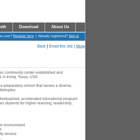
eth
Download
About Us
ew user?
Register here
| Already registered?
Sign in
|
|
Back
Email this Job
More
amic community center established and
1 in Irving, Texas, USA.
 a preparatory school that serves a diverse,
Metroplex.
ndividualized, accelerated educational program
s students for higher learning, leadership,
ive environment
t
y service
.