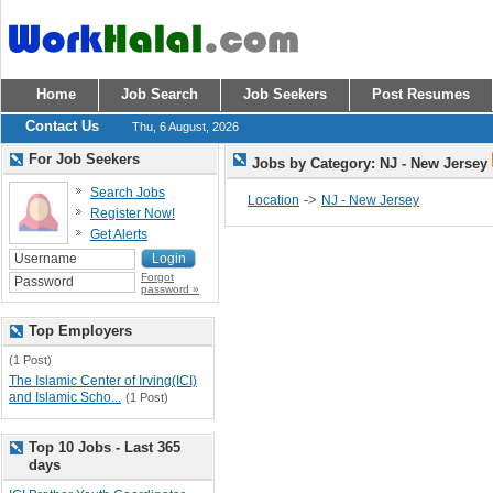
Home
Job Search
Job Seekers
Post Resumes
Contact Us
Thu, 6 August, 2026
For Job Seekers
Jobs by Category: NJ - New Jersey
Search Jobs
->
Location
NJ - New Jersey
Register Now!
Get Alerts
Forgot
password »
Top Employers
(1 Post)
The Islamic Center of Irving(ICI)
and Islamic Scho...
(1 Post)
Top 10 Jobs - Last 365
days