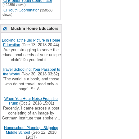
ICI Brother Youth Coordinator
(422356 views)
ICI Youth Coordinator
(350560
views)
Muslim Home Educators
Looking at the Big Picture in Home
(Dec 13, 2018 20:44)
Education
Are you struggling to serve the
educational needs of your unique
child? Do you find it ...
Travel Schooling: Your Passport to
(Nov 30, 2018 03:32)
the World!
‘The world is a book, and those
who do not travel, read only a
page’. St. A...
When You Hear Noise From the
(Oct 2, 2018 15:01)
Trunk
Recently, I came across a post
consisting of an image by
Gottman Institute that spoke v...
Homeschool Planning: Skipping
(Sep 12, 2018
Middle School
19:37)