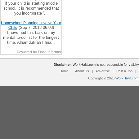
If your child is starting middle
school, it is recommended that
you incorporate ‘...
Homeschool Planning: Involve Your
(Sep 7, 2018 06:08)
Child
I have had this task on my
mental to-do list for the longest
time. Alhamdulillah I fina...
Powered by Feed Informer
Disclaimer
: WorkHalal.com is not responsible for validity
Home
|
About Us
|
Advertise
|
Post a Job
|
Copyright © 2026
WorkHalal.com -