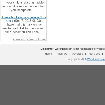
If your child is starting middle
school, it is recommended that
you incorporate ‘...
Homeschool Planning: Involve Your
(Sep 7, 2018 06:08)
Child
I have had this task on my
mental to-do list for the longest
time. Alhamdulillah I fina...
Powered by Feed Informer
Disclaimer
: WorkHalal.com is not responsible for validity
Home
|
About Us
|
Advertise
|
Post a Job
|
Copyright © 2026
WorkHalal.com -