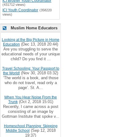
ICI Brother Youth Coordinator
(431712 views)
ICI Youth Coordinator
(358220
views)
Muslim Home Educators
Looking at the Big Picture in Home
(Dec 13, 2018 20:44)
Education
Are you struggling to serve the
educational needs of your unique
child? Do you find it ...
Travel Schooling: Your Passport to
(Nov 30, 2018 03:32)
the World!
‘The world is a book, and those
who do not travel, read only a
page’. St. A...
When You Hear Noise From the
(Oct 2, 2018 15:01)
Trunk
Recently, I came across a post
consisting of an image by
Gottman Institute that spoke v...
Homeschool Planning: Skipping
(Sep 12, 2018
Middle School
19:37)