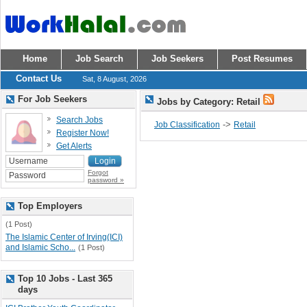
Home
Job Search
Job Seekers
Post Resumes
Contact Us
Sat, 8 August, 2026
For Job Seekers
Jobs by Category: Retail
Search Jobs
->
Job Classification
Retail
Register Now!
Get Alerts
Forgot
password »
Top Employers
(1 Post)
The Islamic Center of Irving(ICI)
and Islamic Scho...
(1 Post)
Top 10 Jobs - Last 365
days