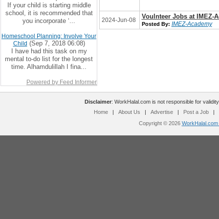
If your child is starting middle
school, it is recommended that
Voulnteer Jobs at IMEZ-
2024-Jun-08
you incorporate ‘...
IMEZ-Academy
Posted By:
Homeschool Planning: Involve Your
(Sep 7, 2018 06:08)
Child
I have had this task on my
mental to-do list for the longest
time. Alhamdulillah I fina...
Powered by Feed Informer
Disclaimer
: WorkHalal.com is not responsible for validity
Home
|
About Us
|
Advertise
|
Post a Job
|
Copyright © 2026
WorkHalal.com -