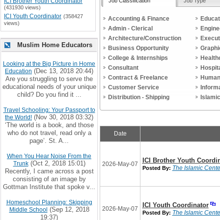
Job Classification
Job Type
ICI Brother Youth Coordinator
(431930 views)
ICI Youth Coordinator
(358427
Accounting & Finance
Educat
views)
Admin - Clerical
Engine
Architecture/Construction
Execut
Muslim Home Educators
Business Opportunity
Graphi
College & Internships
Health
Looking at the Big Picture in Home
Consultant
Hospit
(Dec 13, 2018 20:44)
Education
Contract & Freelance
Human
Are you struggling to serve the
educational needs of your unique
Customer Service
Inform
child? Do you find it ...
Distribution - Shipping
Islami
Travel Schooling: Your Passport to
(Nov 30, 2018 03:32)
the World!
‘The world is a book, and those
who do not travel, read only a
Date
page’. St. A...
When You Hear Noise From the
ICI Brother Youth Coordi
(Oct 2, 2018 15:01)
Trunk
2026-May-07
The Islamic Center
Posted By:
Recently, I came across a post
consisting of an image by
Gottman Institute that spoke v...
Homeschool Planning: Skipping
ICI Youth Coordinator
2026-May-07
(Sep 12, 2018
Middle School
The Islamic Center
Posted By:
19:37)