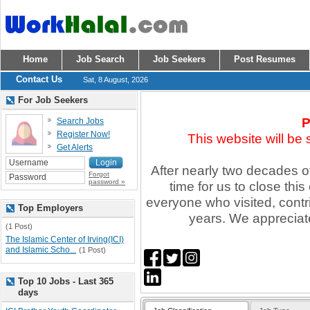
Home
Job Search
Job Seekers
Post Resumes
Contact Us
Sat, 8 August, 2026
For Job Seekers
P
Search Jobs
Register Now!
This website will be
Get Alerts
After nearly two decades of 
Forgot
password »
time for us to close thi
everyone who visited, contr
Top Employers
years. We appreciate
(1 Post)
The Islamic Center of Irving(ICI)
and Islamic Scho...
(1 Post)
Top 10 Jobs - Last 365
days