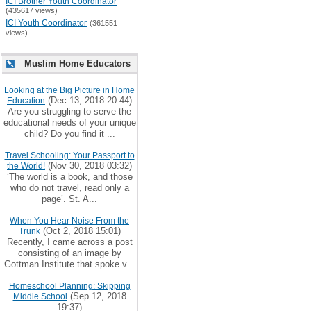
ICI Brother Youth Coordinator
(435617 views)
ICI Youth Coordinator
(361551
views)
Muslim Home Educators
Looking at the Big Picture in Home
(Dec 13, 2018 20:44)
Education
Are you struggling to serve the
educational needs of your unique
child? Do you find it ...
Travel Schooling: Your Passport to
(Nov 30, 2018 03:32)
the World!
‘The world is a book, and those
who do not travel, read only a
page’. St. A...
When You Hear Noise From the
(Oct 2, 2018 15:01)
Trunk
Recently, I came across a post
consisting of an image by
Gottman Institute that spoke v...
Homeschool Planning: Skipping
(Sep 12, 2018
Middle School
19:37)