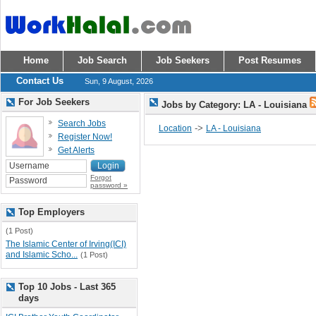
Home
Job Search
Job Seekers
Post Resumes
Contact Us
Sun, 9 August, 2026
For Job Seekers
Jobs by Category: LA - Louisiana
Search Jobs
->
Location
LA - Louisiana
Register Now!
Get Alerts
Forgot
password »
Top Employers
(1 Post)
The Islamic Center of Irving(ICI)
and Islamic Scho...
(1 Post)
Top 10 Jobs - Last 365
days