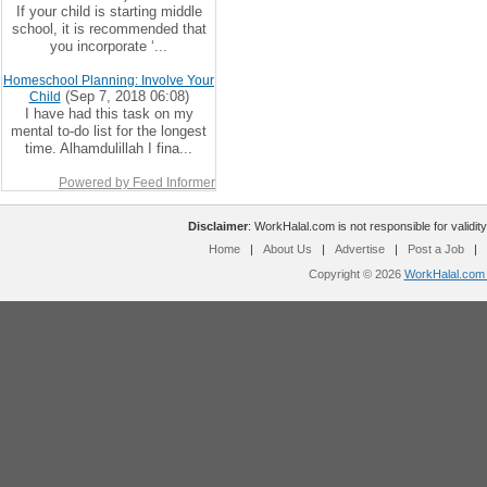
If your child is starting middle
school, it is recommended that
you incorporate ‘...
Homeschool Planning: Involve Your
(Sep 7, 2018 06:08)
Child
I have had this task on my
mental to-do list for the longest
time. Alhamdulillah I fina...
Powered by Feed Informer
Disclaimer
: WorkHalal.com is not responsible for validity
Home
|
About Us
|
Advertise
|
Post a Job
|
Copyright © 2026
WorkHalal.com -