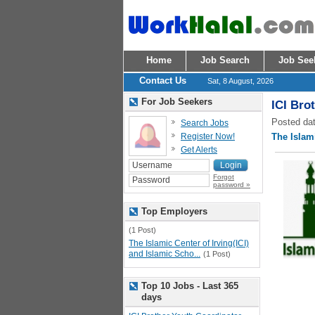
Home
Job Search
Job See
Contact Us
Sat, 8 August, 2026
For Job Seekers
ICI Bro
Posted dat
Search Jobs
Register Now!
The Islami
Get Alerts
Forgot
password »
Top Employers
(1 Post)
The Islamic Center of Irving(ICI)
and Islamic Scho...
(1 Post)
Top 10 Jobs - Last 365
days