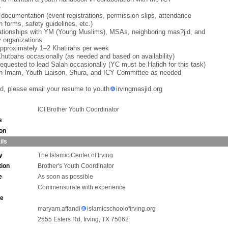
e
 documentation (event registrations, permission slips, attendance
h forms, safety guidelines, etc.)
lationships with YM (Young Muslims), MSAs, neighboring mas?jid, and
 organizations
approximately 1–2 Khatirahs per week
Khutbahs occasionally (as needed and based on availability)
equested to lead Salah occasionally (YC must be Hafidh for this task)
th Imam, Youth Liaison, Shura, and ICY Committee as needed
ted, please email your resume to youth
irvingmasjid.org
ICI Brother Youth Coordinator
s
ion
ils
y
The Islamic Center of Irving
tion
Brother's Youth Coordinator
e
As soon as possible
Commensurate with experience
ne
maryam.affandi
islamicschoolofirving.org
2555 Esters Rd, Irving, TX 75062