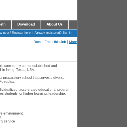
eth
Download
About Us
ew user?
Register here
| Already registered?
Sign in
|
|
Back
Email this Job
More
amic community center established and
1 in Irving, Texas, USA.
 a preparatory school that serves a diverse,
Metroplex.
ndividualized, accelerated educational program
s students for higher learning, leadership,
ive environment
t
y service
.