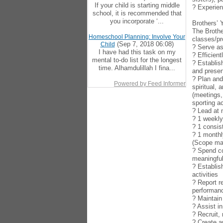
If your child is starting middle
? Experien
school, it is recommended that
you incorporate ‘...
Brothers’ 
The Brothe
Homeschool Planning: Involve Your
classes/pr
(Sep 7, 2018 06:08)
Child
? Serve as
I have had this task on my
? Efficien
mental to-do list for the longest
? Establis
time. Alhamdulillah I fina...
and presen
? Plan and
Powered by Feed Informer
spiritual,
(meetings,
sporting ac
? Lead at
? 1 weekl
? 1 consis
? 1 monthl
(Scope may
? Spend co
meaningful
? Establis
activities
? Report r
performan
? Maintain
? Assist i
? Recruit,
? Create a