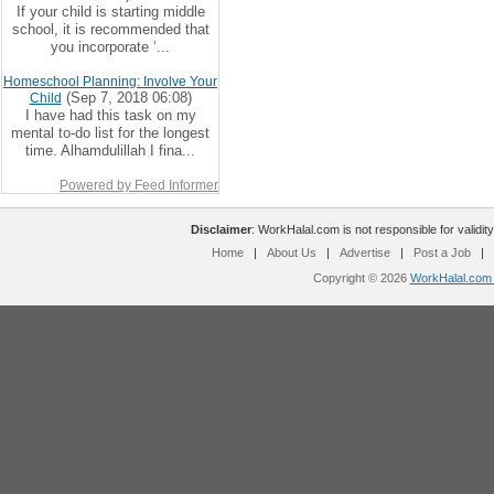
If your child is starting middle
school, it is recommended that
you incorporate ‘...
Homeschool Planning: Involve Your
(Sep 7, 2018 06:08)
Child
I have had this task on my
mental to-do list for the longest
time. Alhamdulillah I fina...
Powered by Feed Informer
Disclaimer
: WorkHalal.com is not responsible for validity
Home
|
About Us
|
Advertise
|
Post a Job
|
Copyright © 2026
WorkHalal.com -