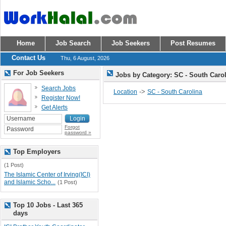
Home
Job Search
Job Seekers
Post Resumes
Contact Us
Thu, 6 August, 2026
For Job Seekers
Jobs by Category: SC - South Caro
Search Jobs
->
Location
SC - South Carolina
Register Now!
Get Alerts
Forgot
password »
Top Employers
(1 Post)
The Islamic Center of Irving(ICI)
and Islamic Scho...
(1 Post)
Top 10 Jobs - Last 365
days