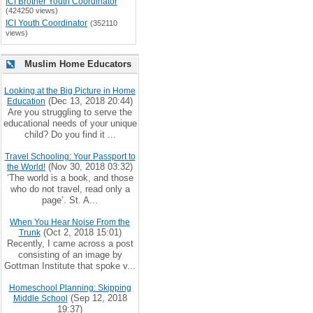
ICI Brother Youth Coordinator
(424250 views)
ICI Youth Coordinator
(352110
views)
Muslim Home Educators
Looking at the Big Picture in Home
(Dec 13, 2018 20:44)
Education
Are you struggling to serve the
educational needs of your unique
child? Do you find it ...
Travel Schooling: Your Passport to
(Nov 30, 2018 03:32)
the World!
‘The world is a book, and those
who do not travel, read only a
page’. St. A...
When You Hear Noise From the
(Oct 2, 2018 15:01)
Trunk
Recently, I came across a post
consisting of an image by
Gottman Institute that spoke v...
Homeschool Planning: Skipping
(Sep 12, 2018
Middle School
19:37)