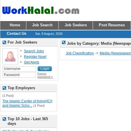
Home
Job Search
Job Seekers
Post Resumes
Contact Us
Sat, 8 August, 2026
For Job Seekers
Jobs by Category: Media (Newspap
Search Jobs
->
Job Classification
Media (Newspaper/
Register Now!
Get Alerts
Forgot
password »
Top Employers
(1 Post)
The Islamic Center of Irving(ICI)
and Islamic Scho...
(1 Post)
Top 10 Jobs - Last 365
days