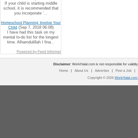
If your child is starting middle
school, it is recommended that
you incorporate ‘...
Homeschool Planning: Involve Your
(Sep 7, 2018 06:08)
Child
I have had this task on my
mental to-do list for the longest
time. Alhamdulillah I fina...
Powered by Feed Informer
Disclaimer
: WorkHalal.com is not responsible for validity
Home
|
About Us
|
Advertise
|
Post a Job
|
Copyright © 2026
WorkHalal.com -