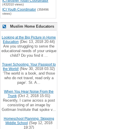
ICI Brother Youth Coordinator
(432010 views)
ICI Youth Coordinator
(358496
views)
Muslim Home Educators
Looking at the Big Picture in Home
(Dec 13, 2018 20:44)
Education
Are you struggling to serve the
educational needs of your unique
child? Do you find it ...
Travel Schooling: Your Passport to
(Nov 30, 2018 03:32)
the World!
‘The world is a book, and those
who do not travel, read only a
page’. St. A...
When You Hear Noise From the
(Oct 2, 2018 15:01)
Trunk
Recently, I came across a post
consisting of an image by
Gottman Institute that spoke v...
Homeschool Planning: Skipping
(Sep 12, 2018
Middle School
19:37)