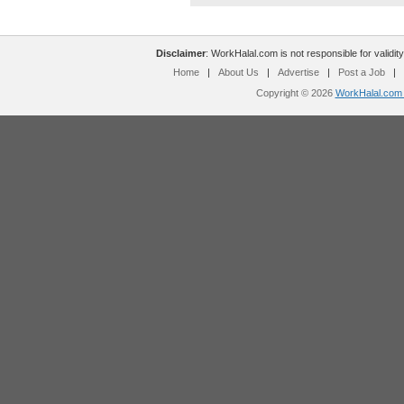
Disclaimer
: WorkHalal.com is not responsible for validity
Home
|
About Us
|
Advertise
|
Post a Job
|
Copyright © 2026
WorkHalal.com -