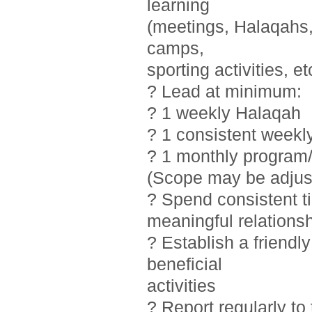
learning
(meetings, Halaqahs, 
camps,
sporting activities, et
? Lead at minimum:
? 1 weekly Halaqah
? 1 consistent weekl
? 1 monthly program/
(Scope may be adjust
? Spend consistent t
meaningful relations
? Establish a friendl
beneficial
activities
? Report regularly t