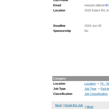
Cell Phone
Email
maryam.affandi
Location
2555 Esters Rd, Ir
Deadline
2026-Jun-30
Sponsorship
No
Category
Location
Location
->
TX - T
Job Type
Job Type
->
Part-t
Classification
Job Classification
|
Back
Email this Job
|
More