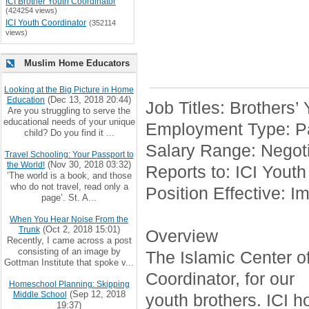
ICI Brother Youth Coordinator
(424254 views)
ICI Youth Coordinator
(352114
views)
Muslim Home Educators
Looking at the Big Picture in Home
(Dec 13, 2018 20:44)
Education
Job Titles: Brothers’
Are you struggling to serve the
educational needs of your unique
Employment Type: Pa
child? Do you find it ...
Salary Range: Negoti
Travel Schooling: Your Passport to
(Nov 30, 2018 03:32)
the World!
Reports to: ICI Youth
‘The world is a book, and those
who do not travel, read only a
Position Effective: I
page’. St. A...
When You Hear Noise From the
(Oct 2, 2018 15:01)
Trunk
Overview
Recently, I came across a post
consisting of an image by
The Islamic Center of 
Gottman Institute that spoke v...
Coordinator, for our
Homeschool Planning: Skipping
(Sep 12, 2018
Middle School
youth brothers. ICI h
19:37)