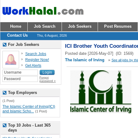
Home
Job Search
Job Seekers
Post Resumes
Contact Us
Thu, 6 August, 2026
For Job Seekers
ICI Brother Youth Coordinato
Posted date [2026-May-07] (ID: 1569)
Search Jobs
Register Now!
The Islamic of Irving
»
See all jobs by th
Get Alerts
Forgot
password »
Top Employers
(1 Post)
The Islamic Center of Irving(ICI)
and Islamic Scho...
(1 Post)
Top 10 Jobs - Last 365
days