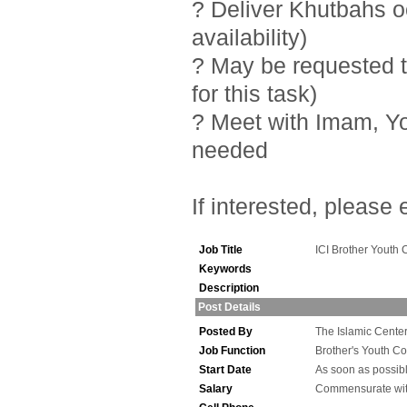
? Deliver Khutbahs 
availability)
? May be requested t
for this task)
? Meet with Imam, Y
needed
If interested, please
Job Title
ICI Brother Youth 
Keywords
Description
Post Details
Posted By
The Islamic Center 
Job Function
Brother's Youth Co
Start Date
As soon as possib
Salary
Commensurate wit