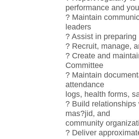
performance and you
? Maintain communic
leaders
? Assist in preparin
? Recruit, manage, 
? Create and maintai
Committee
? Maintain documentat
attendance
logs, health forms, sa
? Build relationship
mas?jid, and
community organizat
? Deliver approximat