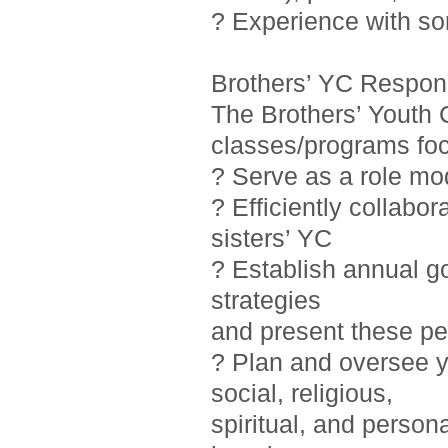
? Experience with so
Brothers’ YC Responsi
The Brothers’ Youth 
classes/programs foc
? Serve as a role mo
? Efficiently collab
sisters’ YC
? Establish annual g
strategies
and present these pe
? Plan and oversee y
social, religious,
spiritual, and person