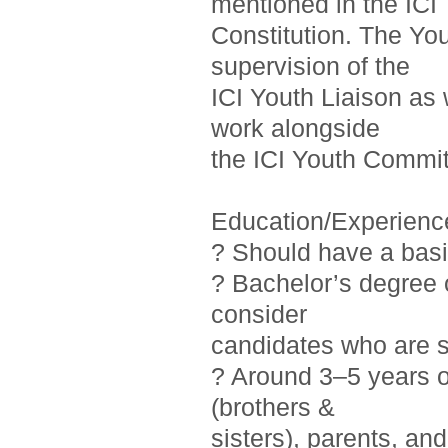
mentioned in the ICI
Constitution. The Yo
supervision of the
ICI Youth Liaison as 
work alongside
the ICI Youth Commit
Education/Experienc
? Should have a basi
? Bachelor’s degree o
consider
candidates who are st
? Around 3–5 years 
(brothers &
sisters), parents, a