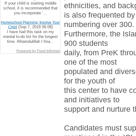
If your child is starting middle
ethnicities, and bac
school, it is recommended that
you incorporate ‘...
is also frequented by
numbering over 300.
Homeschool Planning: Involve Your
(Sep 7, 2018 06:08)
Child
I have had this task on my
Furthermore, the Isla
mental to-do list for the longest
900 students
time. Alhamdulillah I fina...
daily, from PreK thro
Powered by Feed Informer
one of the most
populated and divers
for the youth of
this center to have c
and initiatives to
support and nurture 
Candidates must supp