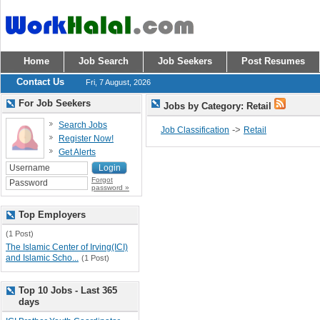
Home
Job Search
Job Seekers
Post Resumes
Contact Us
Fri, 7 August, 2026
For Job Seekers
Jobs by Category: Retail
Search Jobs
->
Job Classification
Retail
Register Now!
Get Alerts
Forgot
password »
Top Employers
(1 Post)
The Islamic Center of Irving(ICI)
and Islamic Scho...
(1 Post)
Top 10 Jobs - Last 365
days