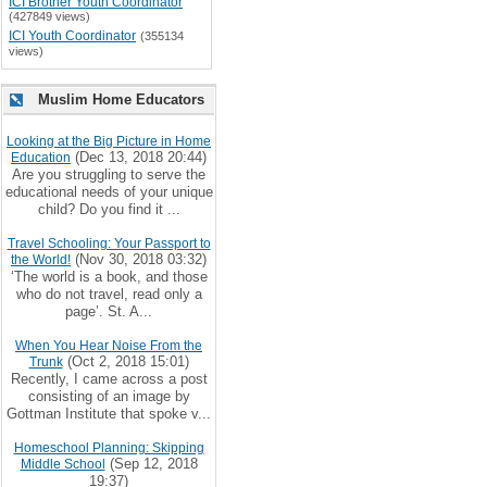
ICI Brother Youth Coordinator
(427849 views)
ICI Youth Coordinator
(355134
views)
Muslim Home Educators
Looking at the Big Picture in Home
(Dec 13, 2018 20:44)
Education
Are you struggling to serve the
educational needs of your unique
child? Do you find it ...
Travel Schooling: Your Passport to
(Nov 30, 2018 03:32)
the World!
‘The world is a book, and those
who do not travel, read only a
page’. St. A...
When You Hear Noise From the
(Oct 2, 2018 15:01)
Trunk
Recently, I came across a post
consisting of an image by
Gottman Institute that spoke v...
Homeschool Planning: Skipping
(Sep 12, 2018
Middle School
19:37)