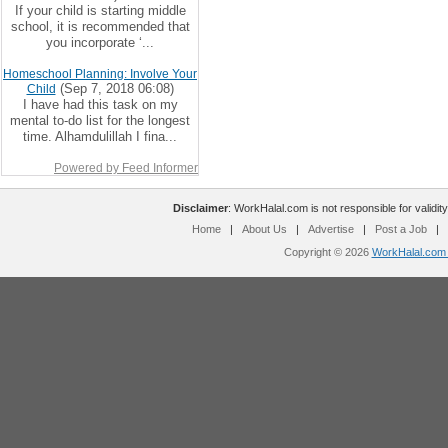
If your child is starting middle
school, it is recommended that
you incorporate ‘...
Homeschool Planning: Involve Your
(Sep 7, 2018 06:08)
Child
I have had this task on my
mental to-do list for the longest
time. Alhamdulillah I fina...
Powered by Feed Informer
Disclaimer
: WorkHalal.com is not responsible for validity
Home
|
About Us
|
Advertise
|
Post a Job
|
Copyright © 2026
WorkHalal.com -