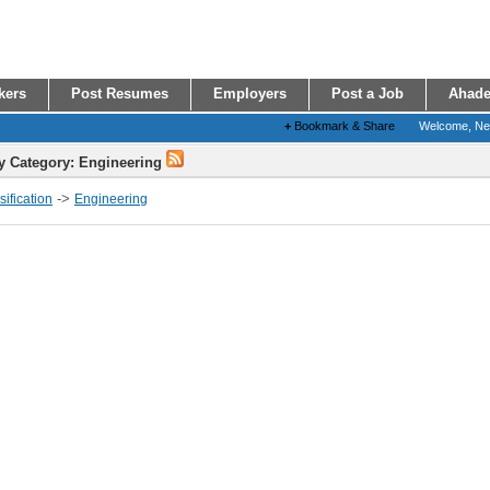
kers
Post Resumes
Employers
Post a Job
Ahade
+
Bookmark & Share
Welcome, N
y Category: Engineering
->
ification
Engineering