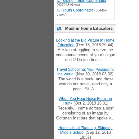
ICI Brother Youth Coordinator
(427043 views)
ICI Youth Coordinator
(354454
views)
Muslim Home Educators
Looking at the Big Picture in Home
(Dec 13, 2018 20:44)
Education
Are you struggling to serve the
educational needs of your unique
child? Do you find it ...
Travel Schooling: Your Passport to
(Nov 30, 2018 03:32)
the World!
‘The world is a book, and those
who do not travel, read only a
page’. St. A...
When You Hear Noise From the
(Oct 2, 2018 15:01)
Trunk
Recently, I came across a post
consisting of an image by
Gottman Institute that spoke v...
Homeschool Planning: Skipping
(Sep 12, 2018
Middle School
19:37)