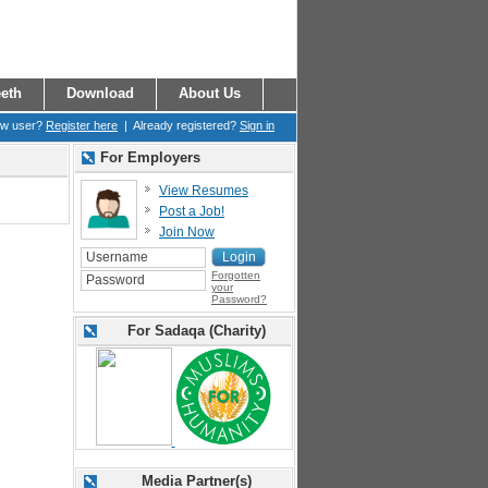
eth
Download
About Us
ew user?
Register here
| Already registered?
Sign in
For Employers
View Resumes
Post a Job!
Join Now
Forgotten
your
Password?
For Sadaqa (Charity)
Media Partner(s)