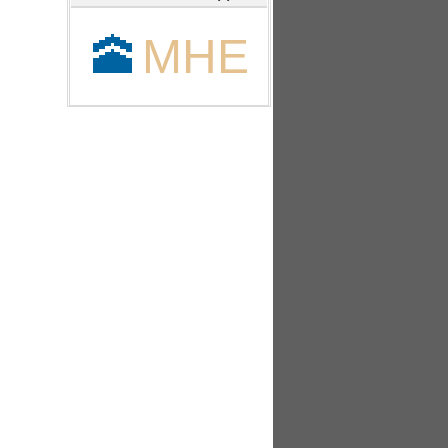
🕋
MHE