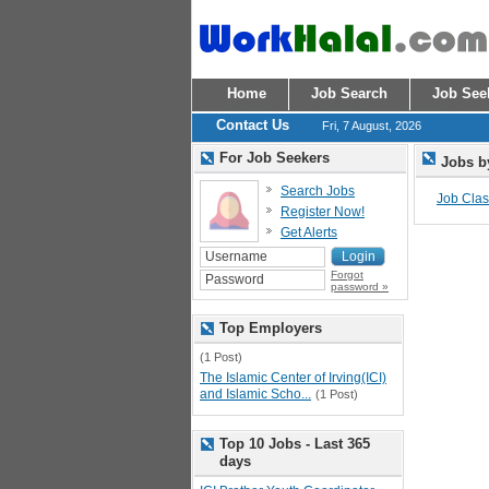
Home
Job Search
Job See
Contact Us
Fri, 7 August, 2026
For Job Seekers
Jobs b
Search Jobs
Job Class
Register Now!
Get Alerts
Forgot
password »
Top Employers
(1 Post)
The Islamic Center of Irving(ICI)
and Islamic Scho...
(1 Post)
Top 10 Jobs - Last 365
days