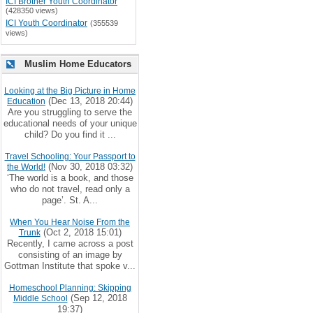
ICI Brother Youth Coordinator
(428350 views)
ICI Youth Coordinator
(355539
views)
Muslim Home Educators
Looking at the Big Picture in Home
(Dec 13, 2018 20:44)
Education
Are you struggling to serve the
educational needs of your unique
child? Do you find it ...
Travel Schooling: Your Passport to
(Nov 30, 2018 03:32)
the World!
‘The world is a book, and those
who do not travel, read only a
page’. St. A...
When You Hear Noise From the
(Oct 2, 2018 15:01)
Trunk
Recently, I came across a post
consisting of an image by
Gottman Institute that spoke v...
Homeschool Planning: Skipping
(Sep 12, 2018
Middle School
19:37)