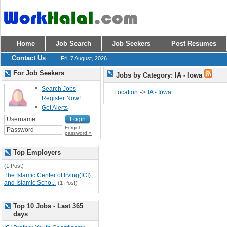
Home
Job Search
Job Seekers
Post Resumes
Contact Us
Fri, 7 August, 2026
For Job Seekers
Jobs by Category: IA - Iowa
Search Jobs
->
Location
IA - Iowa
Register Now!
Get Alerts
Forgot
password »
Top Employers
(1 Post)
The Islamic Center of Irving(ICI)
and Islamic Scho...
(1 Post)
Top 10 Jobs - Last 365
days