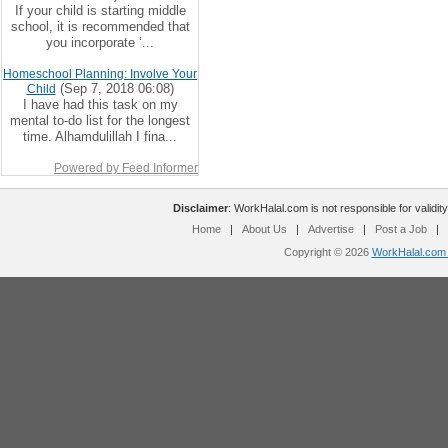
If your child is starting middle
school, it is recommended that
you incorporate ‘...
Homeschool Planning: Involve Your
(Sep 7, 2018 06:08)
Child
I have had this task on my
mental to-do list for the longest
time. Alhamdulillah I fina...
Powered by Feed Informer
Disclaimer
: WorkHalal.com is not responsible for validity
Home
|
About Us
|
Advertise
|
Post a Job
|
Copyright © 2026
WorkHalal.com -