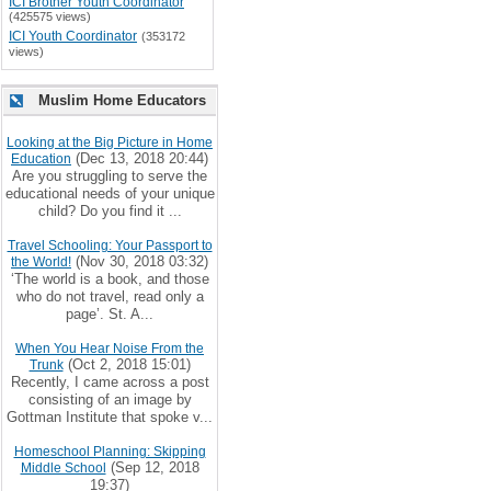
ICI Brother Youth Coordinator
(425575 views)
ICI Youth Coordinator
(353172
views)
Muslim Home Educators
Looking at the Big Picture in Home
(Dec 13, 2018 20:44)
Education
Are you struggling to serve the
educational needs of your unique
child? Do you find it ...
Travel Schooling: Your Passport to
(Nov 30, 2018 03:32)
the World!
‘The world is a book, and those
who do not travel, read only a
page’. St. A...
When You Hear Noise From the
(Oct 2, 2018 15:01)
Trunk
Recently, I came across a post
consisting of an image by
Gottman Institute that spoke v...
Homeschool Planning: Skipping
(Sep 12, 2018
Middle School
19:37)