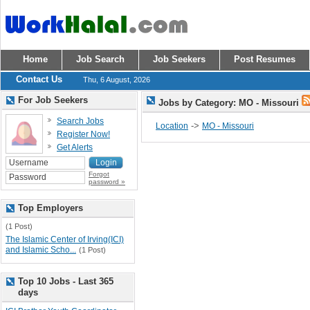
Home
Job Search
Job Seekers
Post Resumes
Contact Us
Thu, 6 August, 2026
For Job Seekers
Jobs by Category: MO - Missouri
Search Jobs
->
Location
MO - Missouri
Register Now!
Get Alerts
Forgot
password »
Top Employers
(1 Post)
The Islamic Center of Irving(ICI)
and Islamic Scho...
(1 Post)
Top 10 Jobs - Last 365
days