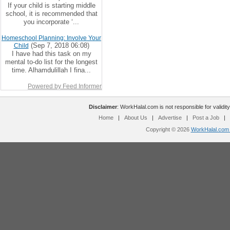
If your child is starting middle
school, it is recommended that
you incorporate ‘...
Homeschool Planning: Involve Your
(Sep 7, 2018 06:08)
Child
I have had this task on my
mental to-do list for the longest
time. Alhamdulillah I fina...
Powered by Feed Informer
Disclaimer
: WorkHalal.com is not responsible for validity
Home
|
About Us
|
Advertise
|
Post a Job
|
Copyright © 2026
WorkHalal.com -