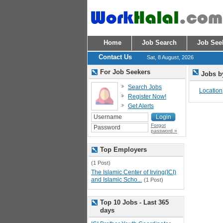
Home
Job Search
Job See
Contact Us
Sat, 8 August, 2026
For Job Seekers
Jobs b
Search Jobs
Location
Register Now!
Get Alerts
Forgot
password »
Top Employers
(1 Post)
The Islamic Center of Irving(ICI)
and Islamic Scho...
(1 Post)
Top 10 Jobs - Last 365
days