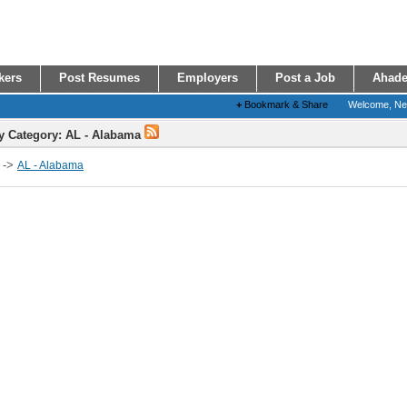
kers
Post Resumes
Employers
Post a Job
Ahade
+
Bookmark & Share
Welcome, N
y Category: AL - Alabama
->
AL - Alabama