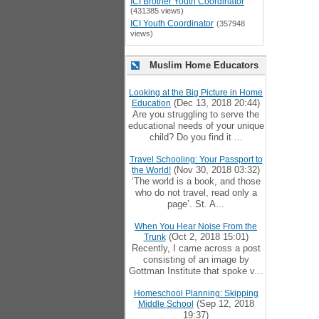
ICI Brother Youth Coordinator
(431385 views)
ICI Youth Coordinator
(357948
views)
Muslim Home Educators
Looking at the Big Picture in Home
(Dec 13, 2018 20:44)
Education
Are you struggling to serve the
educational needs of your unique
child? Do you find it ...
Travel Schooling: Your Passport to
(Nov 30, 2018 03:32)
the World!
‘The world is a book, and those
who do not travel, read only a
page’. St. A...
When You Hear Noise From the
(Oct 2, 2018 15:01)
Trunk
Recently, I came across a post
consisting of an image by
Gottman Institute that spoke v...
Homeschool Planning: Skipping
(Sep 12, 2018
Middle School
19:37)