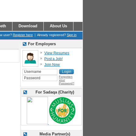
eth
Download
About Us
ew user?
Register here
| Already registered?
Sign in
For Employers
View Resumes
Post a Job!
Join Now
Forgotten
your
Password?
For Sadaqa (Charity)
Media Partner(s)