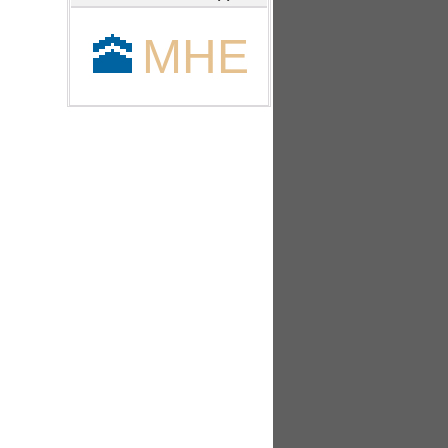
🕋
MHE