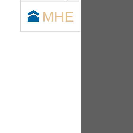
🕋
MHE