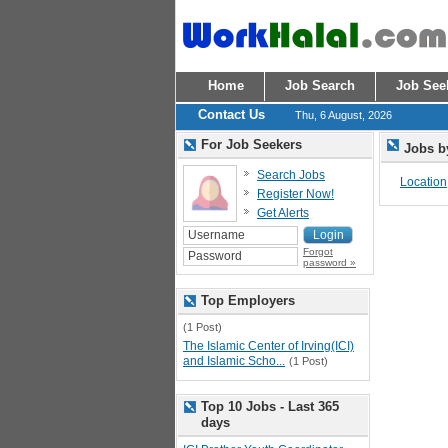
Home
Job Search
Job See
Contact Us
Thu, 6 August, 2026
For Job Seekers
Jobs b
Search Jobs
Location
Register Now!
Get Alerts
Forgot
password »
Top Employers
(1 Post)
The Islamic Center of Irving(ICI)
and Islamic Scho...
(1 Post)
Top 10 Jobs - Last 365
days