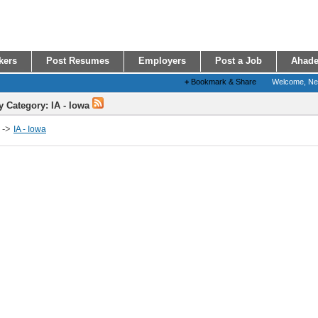
kers
Post Resumes
Employers
Post a Job
Ahade
+
Bookmark & Share
Welcome, N
y Category: IA - Iowa
->
IA - Iowa