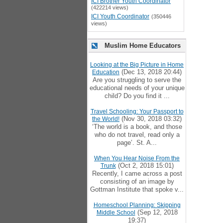
ICI Brother Youth Coordinator
(422214 views)
ICI Youth Coordinator
(350446
views)
Muslim Home Educators
Looking at the Big Picture in Home
(Dec 13, 2018 20:44)
Education
Are you struggling to serve the
educational needs of your unique
child? Do you find it ...
Travel Schooling: Your Passport to
(Nov 30, 2018 03:32)
the World!
‘The world is a book, and those
who do not travel, read only a
page’. St. A...
When You Hear Noise From the
(Oct 2, 2018 15:01)
Trunk
Recently, I came across a post
consisting of an image by
Gottman Institute that spoke v...
Homeschool Planning: Skipping
(Sep 12, 2018
Middle School
19:37)