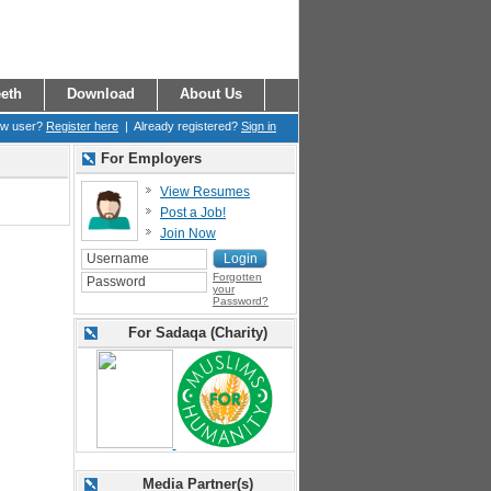
eth
Download
About Us
ew user?
Register here
| Already registered?
Sign in
For Employers
View Resumes
Post a Job!
Join Now
Forgotten
your
Password?
For Sadaqa (Charity)
Media Partner(s)