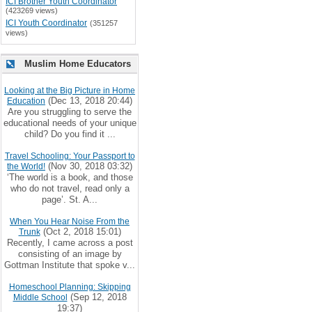
ICI Brother Youth Coordinator
(423269 views)
ICI Youth Coordinator
(351257
views)
Muslim Home Educators
Looking at the Big Picture in Home
(Dec 13, 2018 20:44)
Education
Are you struggling to serve the
educational needs of your unique
child? Do you find it ...
Travel Schooling: Your Passport to
(Nov 30, 2018 03:32)
the World!
‘The world is a book, and those
who do not travel, read only a
page’. St. A...
When You Hear Noise From the
(Oct 2, 2018 15:01)
Trunk
Recently, I came across a post
consisting of an image by
Gottman Institute that spoke v...
Homeschool Planning: Skipping
(Sep 12, 2018
Middle School
19:37)