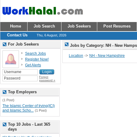
Home
Job Search
Job Seekers
Post Resumes
Contact Us
Thu, 6 August, 2026
For Job Seekers
Jobs by Category: NH - New Hamp
Search Jobs
->
Location
NH - New Hampshire
Register Now!
Get Alerts
Forgot
password »
Top Employers
(1 Post)
The Islamic Center of Irving(ICI)
and Islamic Scho...
(1 Post)
Top 10 Jobs - Last 365
days