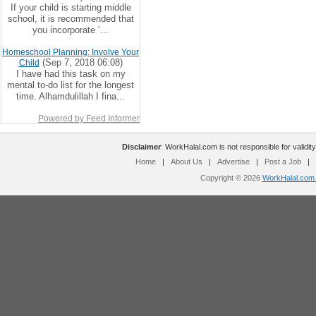
If your child is starting middle
school, it is recommended that
you incorporate ‘...
Homeschool Planning: Involve Your
(Sep 7, 2018 06:08)
Child
I have had this task on my
mental to-do list for the longest
time. Alhamdulillah I fina...
Powered by Feed Informer
Disclaimer
: WorkHalal.com is not responsible for validity
Home
|
About Us
|
Advertise
|
Post a Job
|
Copyright © 2026
WorkHalal.com -