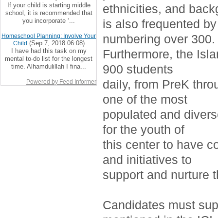
If your child is starting middle
ethnicities, and bac
school, it is recommended that
you incorporate ‘...
is also frequented by
numbering over 300.
Homeschool Planning: Involve Your
(Sep 7, 2018 06:08)
Child
I have had this task on my
Furthermore, the Isla
mental to-do list for the longest
900 students
time. Alhamdulillah I fina...
daily, from PreK thro
Powered by Feed Informer
one of the most
populated and divers
for the youth of
this center to have c
and initiatives to
support and nurture 
Candidates must supp