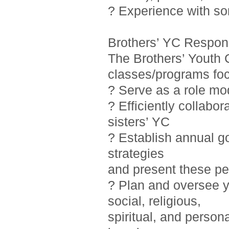
? Experience with so
Brothers’ YC Responsi
The Brothers’ Youth 
classes/programs foc
? Serve as a role mo
? Efficiently collab
sisters’ YC
? Establish annual g
strategies
and present these pe
? Plan and oversee y
social, religious,
spiritual, and person