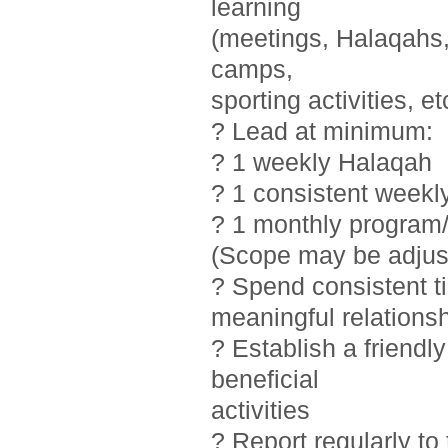
learning
(meetings, Halaqahs, 
camps,
sporting activities, et
? Lead at minimum:
? 1 weekly Halaqah
? 1 consistent weekl
? 1 monthly program/
(Scope may be adjust
? Spend consistent t
meaningful relations
? Establish a friendl
beneficial
activities
? Report regularly t