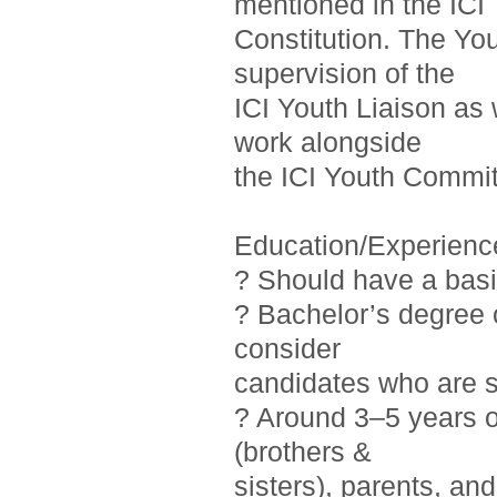
mentioned in the ICI
Constitution. The Yo
supervision of the
ICI Youth Liaison as 
work alongside
the ICI Youth Commit
Education/Experienc
? Should have a basi
? Bachelor’s degree o
consider
candidates who are st
? Around 3–5 years 
(brothers &
sisters), parents, a