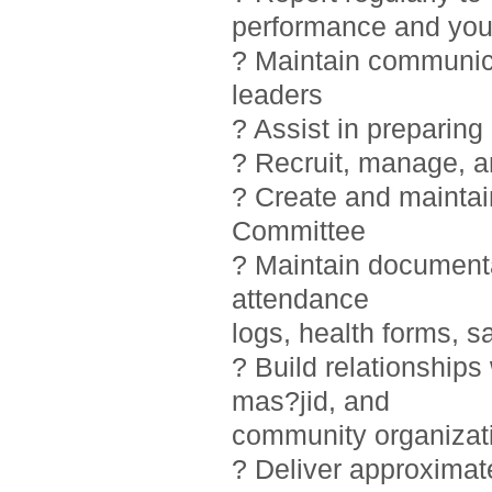
performance and you
? Maintain communic
leaders
? Assist in preparin
? Recruit, manage, 
? Create and maintai
Committee
? Maintain documentat
attendance
logs, health forms, sa
? Build relationship
mas?jid, and
community organizat
? Deliver approximat