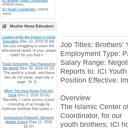
ICI Brother Youth Coordinator
(434638 views)
ICI Youth Coordinator
(360678
views)
Muslim Home Educators
Looking at the Big Picture in Home
(Dec 13, 2018 20:44)
Education
Job Titles: Brothers’
Are you struggling to serve the
educational needs of your unique
Employment Type: Pa
child? Do you find it ...
Salary Range: Negoti
Travel Schooling: Your Passport to
(Nov 30, 2018 03:32)
the World!
Reports to: ICI Youth
‘The world is a book, and those
who do not travel, read only a
Position Effective: I
page’. St. A...
When You Hear Noise From the
(Oct 2, 2018 15:01)
Trunk
Overview
Recently, I came across a post
consisting of an image by
The Islamic Center of 
Gottman Institute that spoke v...
Coordinator, for our
Homeschool Planning: Skipping
(Sep 12, 2018
Middle School
youth brothers. ICI h
19:37)