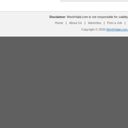
Disclaimer
: WorkHalal.com is not responsible for validity
Home
|
About Us
|
Advertise
|
Post a Job
|
Copyright © 2026
WorkHalal.com -