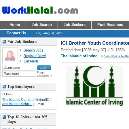
Home
Job Search
Job Seekers
Post Resumes
Contact Us
Sun, 9 August, 2026
For Job Seekers
ICI Brother Youth Coordinato
Posted date [2026-May-07] (ID: 1569)
Search Jobs
Register Now!
The Islamic of Irving
»
See all jobs by th
Get Alerts
Forgot
password »
Top Employers
(1 Post)
The Islamic Center of Irving(ICI)
and Islamic Scho...
(1 Post)
Top 10 Jobs - Last 365
days