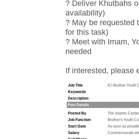
? Deliver Khutbahs 
availability)
? May be requested t
for this task)
? Meet with Imam, Y
needed
If interested, please
Job Title
ICI Brother Youth 
Keywords
Description
Post Details
Posted By
The Islamic Center 
Job Function
Brother's Youth Co
Start Date
As soon as possib
Salary
Commensurate wit