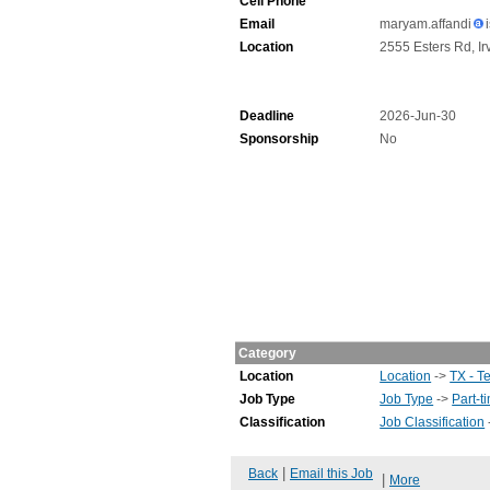
Cell Phone
Email
maryam.affandi
Location
2555 Esters Rd, Ir
Deadline
2026-Jun-30
Sponsorship
No
Category
Location
Location
->
TX - T
Job Type
Job Type
->
Part-t
Classification
Job Classification
|
Back
Email this Job
|
More