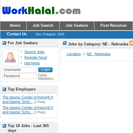
Home
Job Search
Job Seekers
Post Resumes
Contact Us
Sun, 9 August, 2026
For Job Seekers
Jobs by Category: NE - Nebraska
Search Jobs
->
Location
NE - Nebraska
Register Now!
Get Alerts
Forgot
password »
Top Employers
The Islamic Center of Irving(ICI)
and Islamic Scho...
(1 Post)
The Islamic Center of Irving(ICI)
and Islamic Scho...
(1 Post)
Top 10 Jobs - Last 365
days