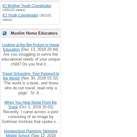
ICI Brother Youth Coordinator
(435123 views)
ICI Youth Coordinator
(361101
views)
Muslim Home Educators
Looking at the Big Picture in Home
(Dec 13, 2018 20:44)
Education
Are you struggling to serve the
educational needs of your unique
child? Do you find it ...
Travel Schooling: Your Passport to
(Nov 30, 2018 03:32)
the World!
‘The world is a book, and those
who do not travel, read only a
page’. St. A...
When You Hear Noise From the
(Oct 2, 2018 15:01)
Trunk
Recently, I came across a post
consisting of an image by
Gottman Institute that spoke v...
Homeschool Planning: Skipping
(Sep 12, 2018
Middle School