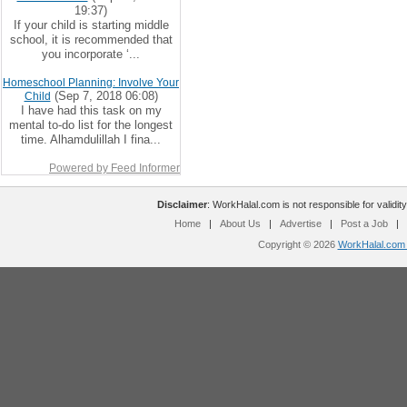
19:37)
If your child is starting middle
school, it is recommended that
you incorporate ‘...
Homeschool Planning: Involve Your
(Sep 7, 2018 06:08)
Child
I have had this task on my
mental to-do list for the longest
time. Alhamdulillah I fina...
Powered by Feed Informer
Disclaimer
: WorkHalal.com is not responsible for validity
Home
|
About Us
|
Advertise
|
Post a Job
|
Copyright © 2026
WorkHalal.com -