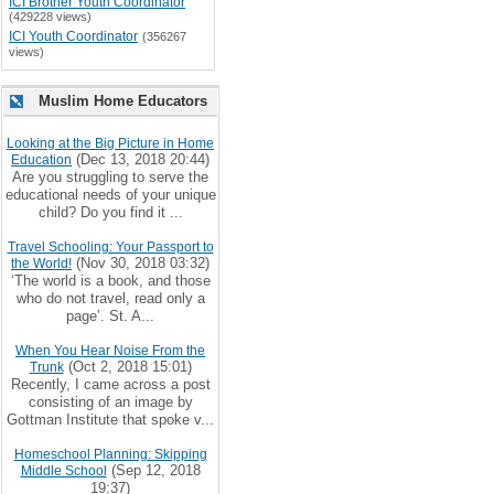
ICI Brother Youth Coordinator
(429228 views)
ICI Youth Coordinator
(356267
views)
Muslim Home Educators
Looking at the Big Picture in Home
(Dec 13, 2018 20:44)
Education
Are you struggling to serve the
educational needs of your unique
child? Do you find it ...
Travel Schooling: Your Passport to
(Nov 30, 2018 03:32)
the World!
‘The world is a book, and those
who do not travel, read only a
page’. St. A...
When You Hear Noise From the
(Oct 2, 2018 15:01)
Trunk
Recently, I came across a post
consisting of an image by
Gottman Institute that spoke v...
Homeschool Planning: Skipping
(Sep 12, 2018
Middle School
19:37)