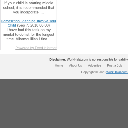
If your child is starting middle
school, it is recommended that
you incorporate ‘...
Homeschool Planning: Involve Your
(Sep 7, 2018 06:08)
Child
I have had this task on my
mental to-do list for the longest
time. Alhamdulillah I fina...
Powered by Feed Informer
Disclaimer
: WorkHalal.com is not responsible for validity
Home
|
About Us
|
Advertise
|
Post a Job
|
Copyright © 2026
WorkHalal.com -