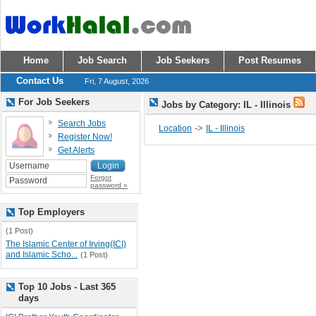
Home
Job Search
Job Seekers
Post Resumes
Contact Us
Fri, 7 August, 2026
For Job Seekers
Jobs by Category: IL - Illinois
Search Jobs
->
Location
IL - Illinois
Register Now!
Get Alerts
Forgot
password »
Top Employers
(1 Post)
The Islamic Center of Irving(ICI)
and Islamic Scho...
(1 Post)
Top 10 Jobs - Last 365
days